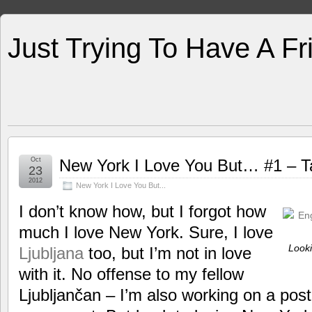
Just Trying To Have A F
Oct
New York I Love You But… #1 – Ta
23
2012
New York I Love You But...
I don’t know how, but I forgot how
much I love New York. Sure, I love
Looki
Ljubljana
too, but I’m not in love
with it. No offense to my fellow
Ljubljančan – I’m also working on a pos