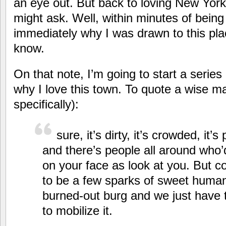
an eye out. But back to loving New Yor
might ask. Well, within minutes of bein
immediately why I was drawn to this pl
know.
On that note, I’m going to start a serie
why I love this town. To quote a wise m
specifically):
sure, it’s dirty, it’s crowded, it’s 
and there’s people all around who’
on your face as look at you. But c
to be a few sparks of sweet humanit
burned-out burg and we just have t
to mobilize it.