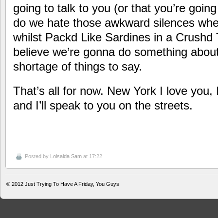
going to talk to you (or that you’re going 
do we hate those awkward silences whe
whilst Packd Like Sardines in a Crushd 
believe we’re gonna do something about 
shortage of things to say.
That’s all for now. New York I love you,
and I’ll speak to you on the streets.
Posted by
Loisaida Sam
at 17:22
© 2012
Just Trying To Have A Friday, You Guys