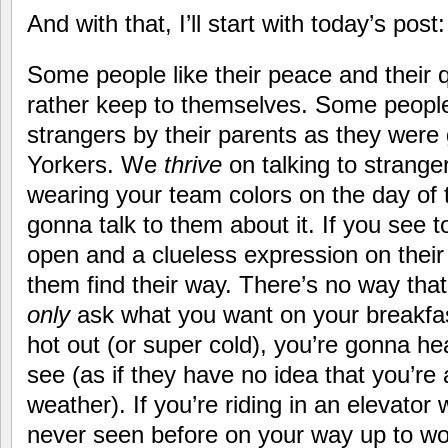
And with that, I’ll start with today’s post
Some people like their peace and their
rather keep to themselves. Some people 
strangers by their parents as they wer
Yorkers. We
thrive
on talking to strang
wearing your team colors on the day of 
gonna talk to them about it. If you see 
open and a clueless expression on their
them find their way. There’s no way that 
only
ask what you want on your breakfast
hot out (or super cold), you’re gonna he
see (as if they have no idea that you’re
weather). If you’re riding in an elevat
never seen before on your way up to wor