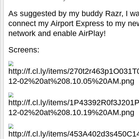
As suggested by my buddy Razr, I wa
connect my Airport Express to my ne
network and enable AirPlay!
Screens: