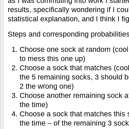
as I was commuting into work I starte
results, specifically wondering if I c
statistical explanation, and I think I fig
Steps and corresponding probabilities
Choose one sock at random (cool 
to mess this one up)
Choose a sock that matches (cool
the 5 remaining socks, 3 should b
2 the wrong one)
Choose another remaining sock a
the time)
Choose a sock that matches this
the time – of the remaining 3 sock