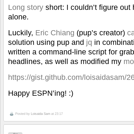
Long story
short: I couldn’t figure out
alone.
Luckily,
Eric Chiang
(pup’s creator)
c
solution using pup and
jq
in combinati
written a command-line script for gra
headlines, as well as modified my
mo
https://gist.github.com/loisaidasam
Happy ESPN’ing! :)
Posted by
Loisaida Sam
at 23:17