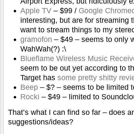
Airport Express, but ridiculously 
Apple TV
– $99 /
Google Chromec
interesting, but are for streaming 
want to stream things to my stere
gramofon
– $49 – seems to only w
WahWah(?) :\
Blueflame Wireless Music Receiv
seem to be out yet according to th
Target has
some pretty shitty rev
Beep
– $? – seems to be limited 
Rocki
– $49 – limited to Soundcl
That’s what I can find so far – does 
suggestions/ideas?