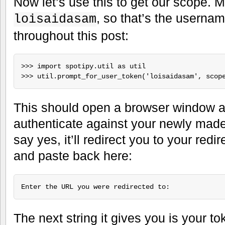
Now let’s use this to get our scope. 
, so that’s the userna
loisaidasam
throughout this post:
>>> import spotipy.util as util

This should open a browser window an
authenticate against your newly mad
say yes, it’ll redirect you to your redi
and paste back here:
The next string it gives you is your t