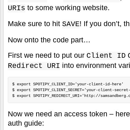
to some working website.
URIs
Make sure to hit
! If you don’t, t
SAVE
Now onto the code part…
First we need to put our
Client ID
into environment vari
Redirect URI
$ export SPOTIPY_CLIENT_ID='your-client-id-here'

$ export SPOTIPY_CLIENT_SECRET='your-client-secret-
Now we need an access token – here’s
auth guide: