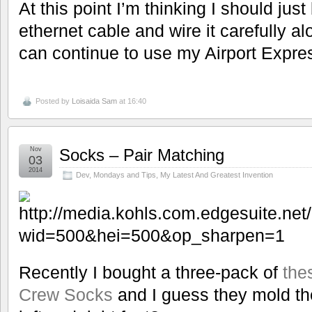
At this point I’m thinking I should ju
ethernet cable and wire it carefully a
can continue to use my Airport Expr
Posted by
Loisaida Sam
at 16:40
Nov
Socks – Pair Matching
03
2014
Dev
,
Mondays and Tips
,
My Latest And Greatest Invention
Recently I bought a three-pack of
the
Crew Socks
and I guess they mold the