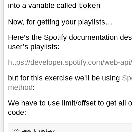
into a variable called
token
Now, for getting your playlists…
Here’s the Spotify documentation des
user’s playlists:
https://developer.spotify.com/web-api/g
but for this exercise we’ll be using
Spo
method
:
We have to use limit/offset to get all of
code:
>>> import spotipy
