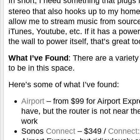
In short, I need something that plugs
stereo that also hooks up to my home w
allow me to stream music from source
iTunes, Youtube, etc. If it has a powe
the wall to power itself, that’s great to
What I’ve Found
: There are a variety
to be in this space.
Here’s some of what I’ve found:
Airport
– from $99 for Airport Expr
have, but the router is not near the
work
Sonos
Connect
– $349 /
Connect