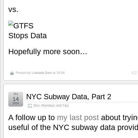
vs.
Hopefully more soon…
Posted by
Loisaida Sam
at 19:56
Oct
NYC Subway Data, Part 2
14
2014
Dev
,
Mondays and Tips
A follow up to
my last post
about tryi
useful of the NYC subway data prov