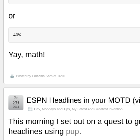
or
Yay, math!
Posted by
Loisaida Sam
at 16:01
Oct
ESPN Headlines in your MOTD (vi
29
2014
Dev
,
Mondays and Tips
,
My Latest And Greatest Invention
This morning I set out on a quest to 
headlines using
pup
.