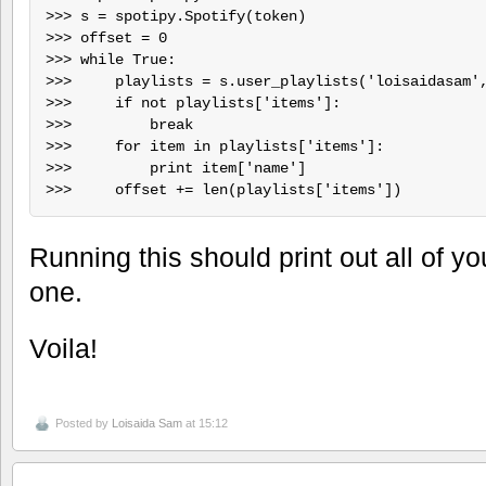
>>> s = spotipy.Spotify(token)

>>> offset = 0

>>> while True:

>>>     playlists = s.user_playlists('loisaidasam',
>>>     if not playlists['items']:

>>>         break

>>>     for item in playlists['items']:

>>>         print item['name']

Running this should print out all of y
one.
Voila!
Posted by
Loisaida Sam
at 15:12