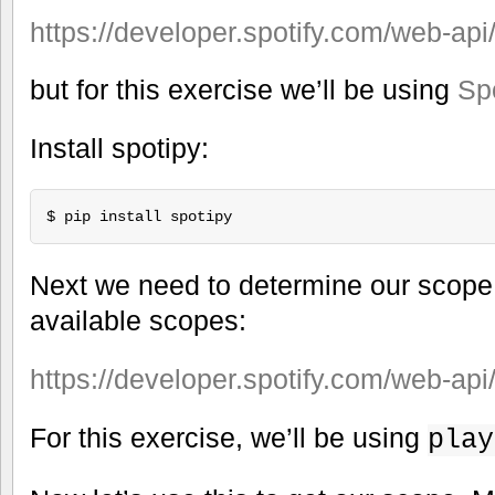
https://developer.spotify.com/web-api
but for this exercise we’ll be using
Sp
Install spotipy:
Next we need to determine our scope. 
available scopes:
https://developer.spotify.com/web-api
For this exercise, we’ll be using
play