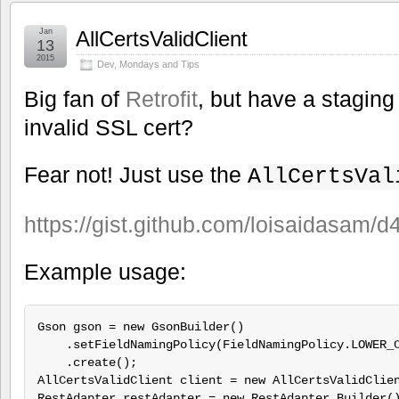
Jan
AllCertsValidClient
13
2015
Dev
,
Mondays and Tips
Big fan of
Retrofit
, but have a staging
invalid SSL cert?
Fear not! Just use the
AllCertsVal
https://gist.github.com/loisaidasam
Example usage:
Gson gson = new GsonBuilder()

    .setFieldNamingPolicy(FieldNamingPolicy.LOWER_C
    .create();

AllCertsValidClient client = new AllCertsValidClien
RestAdapter restAdapter = new RestAdapter.Builder()