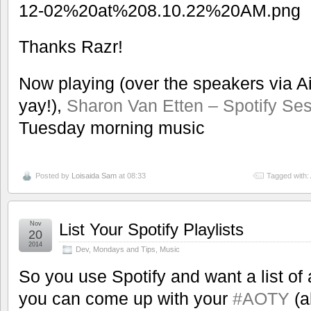
Thanks Razr!
Now playing (over the speakers via Ai
yay!),
Sharon Van Etten – Spotify Se
Tuesday morning music
Posted by
Loisaida Sam
at 08:33
Tagged with:
Nov
List Your Spotify Playlists
20
2014
Dev
,
Mondays and Tips
,
Music
So you use Spotify and want a list of a
you can come up with your
#AOTY
(a