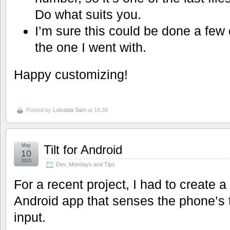
Do what suits you.
I’m sure this could be done a few o
the one I went with.
Happy customizing!
Posted by
Loisaida Sam
at 16:38
May
Tilt for Android
10
2015
Dev
,
Mondays and Tips
For a recent project, I had to create a
Android app that senses the phone’s t
input.