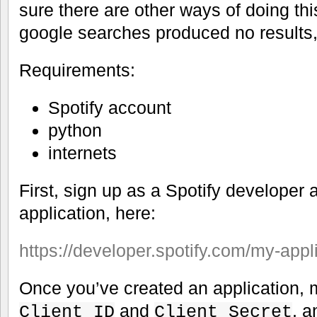
sure there are other ways of doing th
google searches produced no results
Requirements:
Spotify account
python
internets
First, sign up as a Spotify developer 
application, here:
https://developer.spotify.com/my-appl
Once you’ve created an application, 
and
, 
Client ID
Client Secret