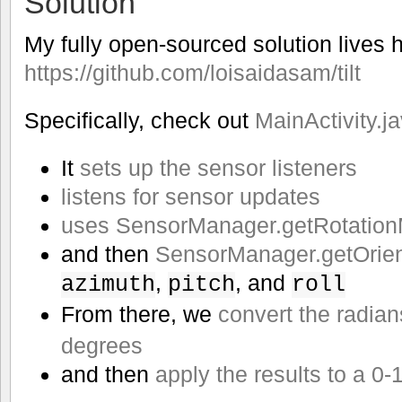
Solution
My fully open-sourced solution lives 
https://github.com/loisaidasam/tilt
Specifically, check out
MainActivity.j
It
sets up the sensor listeners
listens for sensor updates
uses SensorManager.getRotationM
and then
SensorManager.getOrien
,
, and
azimuth
pitch
roll
From there, we
convert the radian
degrees
and then
apply the results to a 0-