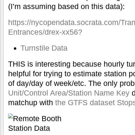
(I’m assuming based on this data):
https://nycopendata.socrata.com/Tra
Entrances/drex-xx56?
Turnstile Data
THIS is interesting because hourly t
helpful for trying to estimate station p
of day/day of week/etc. The only prob
Unit/Control Area/Station Name Key
d
matchup with
the GTFS dataset Stop