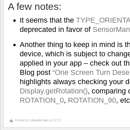
A few notes:
It seems that the
TYPE_ORIENTA
deprecated in favor of
SensorMana
Another thing to keep in mind is th
device, which is subject to chang
applied in your app – check out t
Blog post
“One Screen Turn Dese
highlights always checking your d
Display.getRotation()
, comparing 
ROTATION_0
,
ROTATION_90
, etc
Posted by
Loisaida Sam
at 17:31