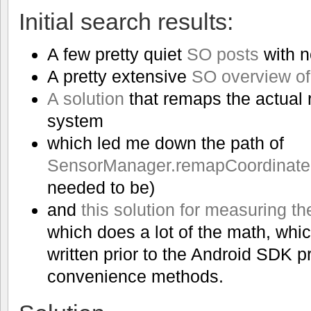
Initial search results:
A few pretty quiet
SO posts
with n
A pretty extensive
SO overview of 
A solution
that remaps the actual 
system
which led me down the path of
SensorManager.remapCoordinate
needed to be)
and
this solution for measuring the
which does a lot of the math, wh
written prior to the Android SDK p
convenience methods.