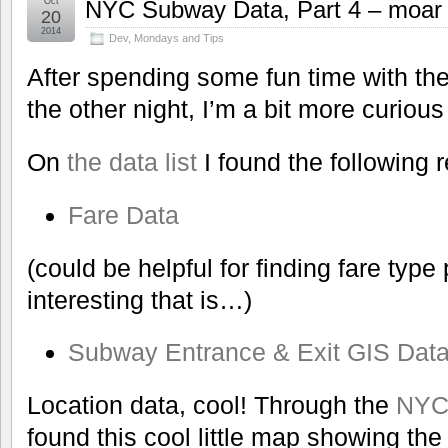
Oct
NYC Subway Data, Part 4 – moar 
20
2014
Dev
,
Mondays and Tips
After spending some fun time with t
the other night, I’m a bit more curio
On
the data list
I found the following 
Fare Data
(could be helpful for finding fare typ
interesting that is…)
Subway Entrance & Exit GIS Dat
Location data, cool! Through the
NYC 
found this cool little map showing t