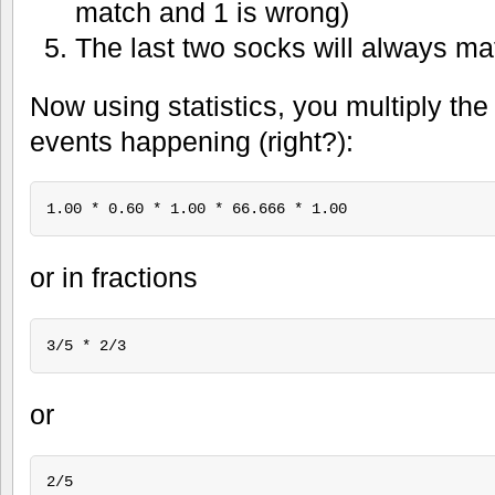
match and 1 is wrong)
The last two socks will always m
Now using statistics, you multiply the 
events happening (right?):
or in fractions
or