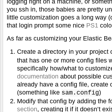
logging right on a machine, or someth
you ssh in, those babies are pretty un
little customization goes a long way (
that login prompt some nice
PS1
colo
As far as customizing your Elastic B
Create a directory in your project
that has one or more config files 
specifically how/what to customiz
documentation
about possible cus
already have a config file, create 
(something like
)
sam.config
Modify that config by adding the f
section
, creating it if it doesn’t exi