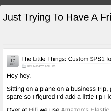
Just Trying To Have A F
Nov
The Little Things: Custom $PS1 fo
17
2015
Dev
,
Mondays and Tips
Hey hey,
Sitting on a plane on a business trip,
spare so I figured I’d add a little tip 
Over at
Hifi
we use
Amazon’s Elastic