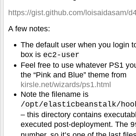
https://gist.github.com/loisaidasam
A few notes:
The default user when you login t
box is
ec2-user
Feel free to use whatever PS1 you 
the “Pink and Blue” theme from
kirsle.net/wizards/ps1.html
Note the filename is
/opt/elasticbeanstalk/hoo
– this directory contains executable
executed post-deployment. The
9
number, so it’s one of the last file