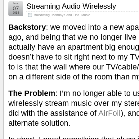
Nov
Streaming Audio Wirelessly
07
2014
Bullshitting
,
Mondays and Tips
,
Music
Backstory
: we moved into a new ap
ago, and being that we no longer live
actually have an apartment big enou
doesn’t have to sit right next to my T
to is that the wall where our TV/cable/
on a different side of the room than m
The Problem
: I’m no longer able to 
wirelessly stream music over my stere
did with the assistance of
AirFoil
), an
alternate solution.