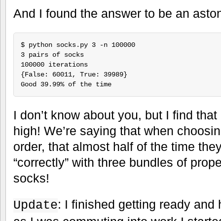
And I found the answer to be an asto
$ python socks.py 3 -n 100000

3 pairs of socks

100000 iterations

{False: 60011, True: 39989}

I don’t know about you, but I find tha
high! We’re saying that when choosi
order, that almost half of the time th
“correctly” with three bundles of prop
socks!
: I finished getting ready an
Update