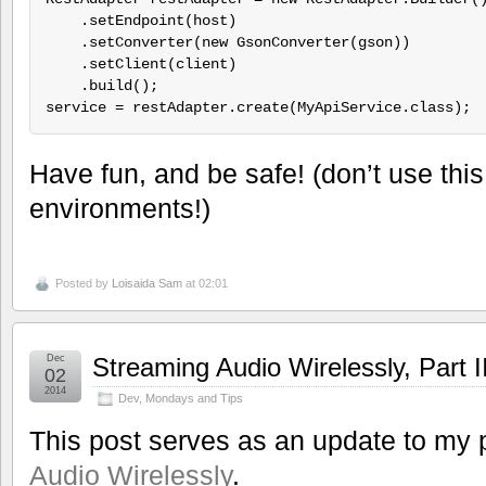
    .setEndpoint(host)

    .setConverter(new GsonConverter(gson))

    .setClient(client)

    .build();

Have fun, and be safe! (don’t use this
environments!)
Posted by
Loisaida Sam
at 02:01
Dec
Streaming Audio Wirelessly, Part I
02
2014
Dev
,
Mondays and Tips
This post serves as an update to my 
Audio Wirelessly
.