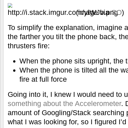
(image via
SO
)
To simplify the explanation, imagine 
the farther you tilt the phone back, the
thrusters fire:
When the phone sits upright, the th
When the phone is tilted all the w
fire at full force
Going into it, I knew I would need to
something about the Accelerometer
. 
amount of Googling/Stack searching 
what I was looking for, so I figured I’