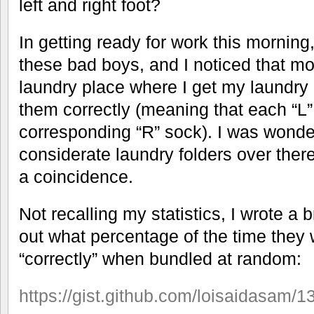
left and right foot?
In getting ready for work this morning,
these bad boys, and I noticed that mo
laundry place where I get my laundry
them correctly (meaning that each “L”
corresponding “R” sock). I was wonderi
considerate laundry folders over there
a coincidence.
Not recalling my statistics, I wrote a b
out what percentage of the time they
“correctly” when bundled at random:
https://gist.github.com/loisaidasam