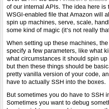
of our internal APIs. The idea here is
WSGI-enabled file that Amazon will al
spin up machines, serve, scale, handl
some kind of magic (it’s not really that
When setting up these machines, the 
specify a few parameters, like what k
what circumstances it should spin up
but then these things should be basic
pretty vanilla version of your code, a
have to actually SSH into the boxes.
But sometimes you do have to SSH in
Sometimes you want to debug somethi