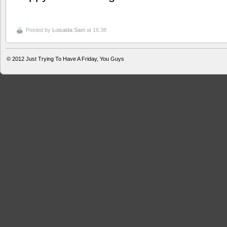
Posted by
Loisaida Sam
at 16:38
© 2012
Just Trying To Have A Friday, You Guys