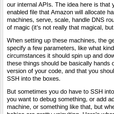
our internal APIs. The idea here is tha
enabled file that Amazon will allocate ha
machines, serve, scale, handle DNS rout
of magic (it’s not really that magical, but 
When setting up these machines, the gen
specify a few parameters, like what kin
circumstances it should spin up and do
these things should be basically hands of
version of your code, and that you shoul
SSH into the boxes.
But sometimes you do have to SSH int
you want to debug something, or add add
machine, or something like that, but wh