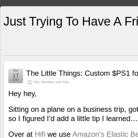
Just Trying To Have A F
Nov
The Little Things: Custom $PS1 fo
17
2015
Dev
,
Mondays and Tips
Hey hey,
Sitting on a plane on a business trip, g
so I figured I’d add a little tip I learned…
Over at
Hifi
we use
Amazon’s Elastic B