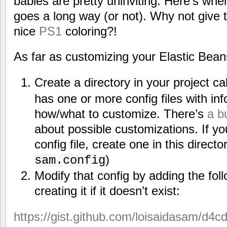
babies are pretty uninviting. Here’s wher
goes a long way (or not). Why not give 
nice
PS1
coloring?!
As far as customizing your Elastic Bean
Create a directory in your project ca
has one or more config files with inf
how/what to customize. There’s
a b
about possible customizations. If yo
config file, create one in this direct
)
sam.config
Modify that config by adding the fol
creating it if it doesn’t exist:
https://gist.github.com/loisaidasam/d