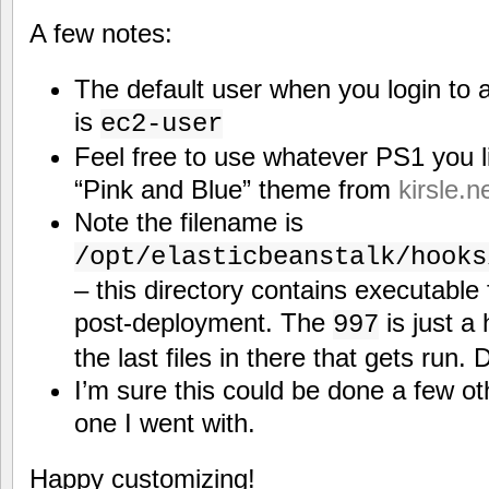
A few notes:
The default user when you login to 
is
ec2-user
Feel free to use whatever PS1 you li
“Pink and Blue” theme from
kirsle.n
Note the filename is
/opt/elasticbeanstalk/hooks
– this directory contains executable 
post-deployment. The
is just a 
997
the last files in there that gets run.
I’m sure this could be done a few oth
one I went with.
Happy customizing!