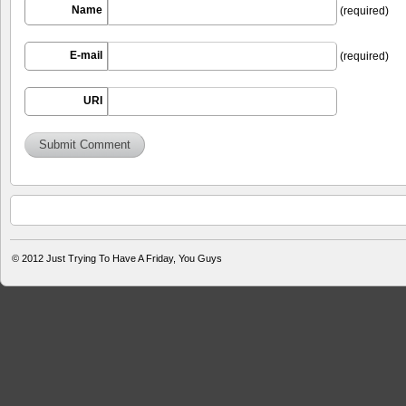
Name
(required)
E-mail
(required)
URI
© 2012
Just Trying To Have A Friday, You Guys