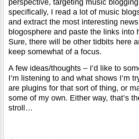
perspective, targeting music blogging 
specifically, I read a lot of music blog
and extract the most interesting news
blogosphere and paste the links into h
Sure, there will be other tidbits here an
keep somewhat of a focus.
A few ideas/thoughts – I’d like to so
I’m listening to and what shows I’m t
are plugins for that sort of thing, or m
some of my own. Either way, that’s the
stroll…