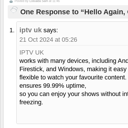
Posted by
Loisaida Sam
at 11:46
One Response to “Hello Again, 
iptv uk
says:
21 Oct 2024 at 05:26
IPTV UK
works with many devices, including And
Firestick, and Windows, making it easy
flexible to watch your favourite content.
ensures 99.99% uptime,
so you can enjoy your shows without inte
freezing.