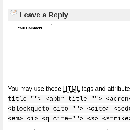
Leave a Reply
Your Comment
You may use these
HTML
tags and attribut
title=""> <abbr title=""> <acron
<blockquote cite=""> <cite> <cod
<em> <i> <q cite=""> <s> <strike