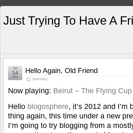
Just Trying To Have A F
Jan
Hello Again, Old Friend
14
2012
Bullshitting
Now playing:
Beirut – The Flying Cup
Hello
blogosphere
, it’s 2012 and I’m 
thing again, this time under a new pr
I’m going to try blogging from a mostl