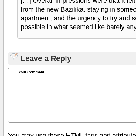
[…] Overall impressions were that it felt
from the new Bazilika, staying in som
apartment, and the urgency to try and 
possible in what seemed like barely any
Leave a Reply
Your Comment
You may use these
HTML
tags and attribut