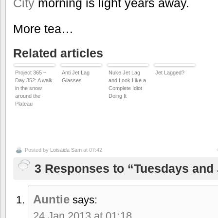
City
morning is light years away.
More tea…
Related articles
Project 365 –
Anti Jet Lag
Nuke Jet Lag
Jet Lagged?
Day 352: A walk
Glasses
and Look Like a
in the snow
Complete Idiot
around the
Doing It
Plateau
Posted by
Loisaida Sam
at 07:42
3 Responses to “Tuesdays and 
Auntie
says:
24 Jan 2013 at 01:18