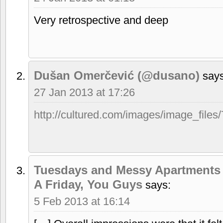
Very retrospective and deep
Dušan Omerčević (@dusano)
says
27 Jan 2013 at 17:26
http://cultured.com/images/image_files
Tuesdays and Messy Apartments 
A Friday, You Guys
says:
5 Feb 2013 at 16:14