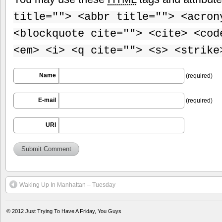
title=""> <abbr title=""> <acron
<blockquote cite=""> <cite> <cod
<em> <i> <q cite=""> <s> <strike
Name
(required)
E-mail
(required)
URI
Waking Up In Manhattan – Tuesday
© 2012
Just Trying To Have A Friday, You Guys