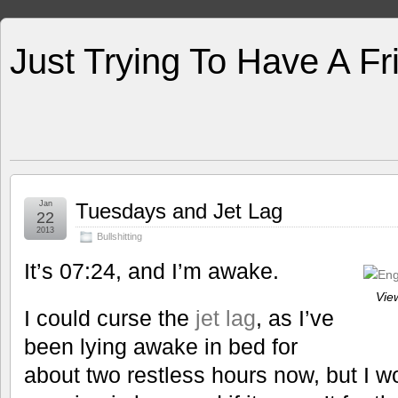
Just Trying To Have A F
Jan
Tuesdays and Jet Lag
22
2013
Bullshitting
It’s 07:24, and I’m awake.
View
I could curse the
jet lag
, as I’ve
been lying awake in bed for
about two restless hours now, but I w