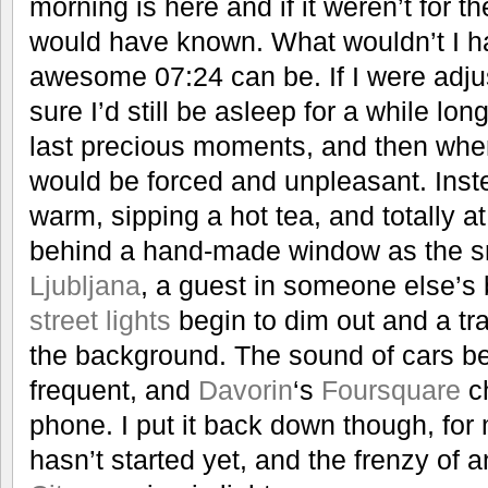
morning is here and if it weren’t for the
would have known. What wouldn’t I 
awesome 07:24 can be. If I were adjus
sure I’d still be asleep for a while lon
last precious moments, and then when 
would be forced and unpleasant. Inst
warm, sipping a hot tea, and totally a
behind a hand-made window as the sn
Ljubljana
, a guest in someone else’s
street lights
begin to dim out and a tra
the background. The sound of cars b
frequent, and
Davorin
‘s
Foursquare
ch
phone. I put it back down though, fo
hasn’t started yet, and the frenzy of