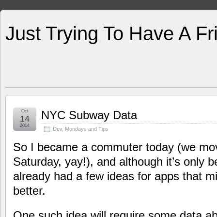
Just Trying To Have A F
Oct
NYC Subway Data
14
2014
Dev
,
Mondays and Tips
So I became a commuter today (we mov
Saturday, yay!), and although it’s only b
already had a few ideas for apps that
better.
One such idea will require some data 