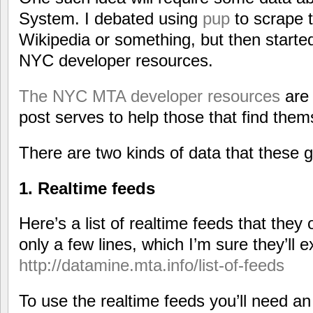
System. I debated using
pup
to scrape t
Wikipedia or something, but then started 
NYC developer resources.
The NYC MTA developer resources
are 
post serves to help those that find them
There are two kinds of data that these g
1. Realtime feeds
Here’s a list of realtime feeds that they of
only a few lines, which I’m sure they’ll 
http://datamine.mta.info/list-of-feeds
To use the realtime feeds you’ll need a