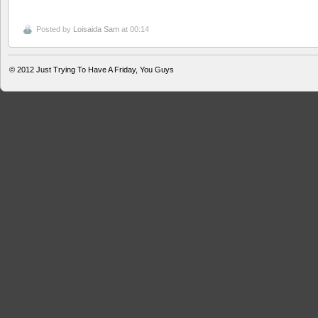
Posted by
Loisaida Sam
at 00:14
© 2012
Just Trying To Have A Friday, You Guys