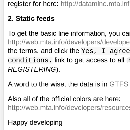
register for here:
http://datamine.mta.inf
2. Static feeds
To get the basic line information, you c
http://web.mta.info/developers/develope
the terms, and click the
Yes, I agree
link to get access to all t
conditions.
REGISTERING
).
A word to the wise, the data is in
GTFS 
Also all of the official colors are here:
http://web.mta.info/developers/resource
Happy developing