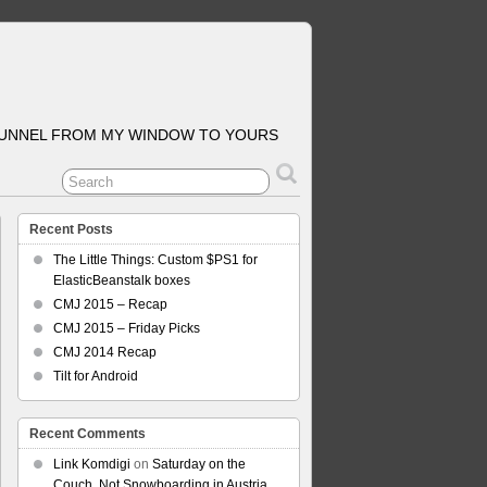
TUNNEL FROM MY WINDOW TO YOURS
Recent Posts
The Little Things: Custom $PS1 for
ElasticBeanstalk boxes
CMJ 2015 – Recap
CMJ 2015 – Friday Picks
CMJ 2014 Recap
Tilt for Android
Recent Comments
Link Komdigi
on
Saturday on the
Couch, Not Snowboarding in Austria