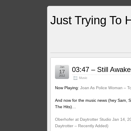
Just Trying To 
Jan
03:47 – Still Awa
17
2012
Music
Now Playing:
Joan As Police Woman – To
And now for the music news (hey Sam, S
The Hits)…
Oberhofer at Daytrotter Studio Jan 14, 2
Daytrotter – Recently Added)