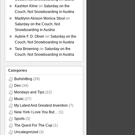
Kashton Kline
on
Saturday on the
Couch, Not Snowboarding in Austria
Madilynn Alisson Monica Stout
on
Saturday on the Couch, Not
Snowboarding in Austria
Aubrie F. D. Oliver
on
Saturday on the
Couch, Not Snowboarding in Austria
Tara Browning
on
Saturday on the
Couch, Not Snowboarding in Austria
Categories
Bullshitting
(29)
Dev
(34)
Mondays and Tips
(22)
Music
(27)
My Latest And Greatest Invention
(7)
New York I Love You But…
(1)
Sports
(3)
The Quest For The Cup
(1)
Uncategorized
(3)