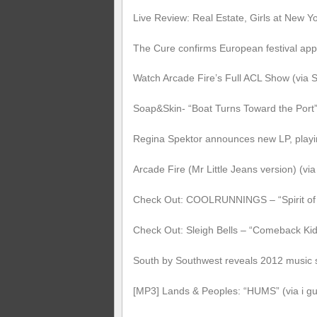
Live Review: Real Estate, Girls at New Y
The Cure confirms European festival ap
Watch Arcade Fire’s Full ACL Show (via
Soap&Skin- “Boat Turns Toward the Port”
Regina Spektor announces new LP, playin
Arcade Fire (Mr Little Jeans version) (v
Check Out: COOLRUNNINGS – “Spirit of 
Check Out: Sleigh Bells – “Comeback Ki
South by Southwest reveals 2012 music 
[MP3] Lands & Peoples: “HUMS” (via i gue