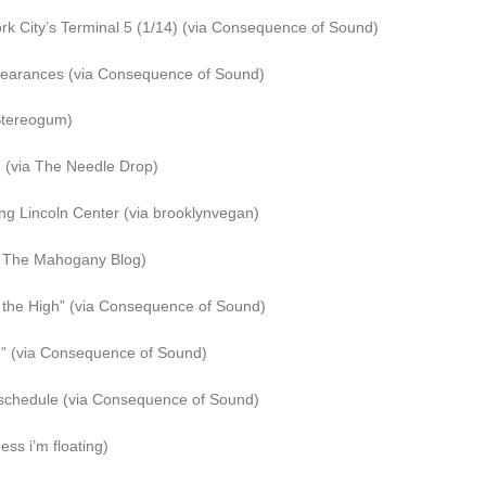
ork City’s Terminal 5 (1/14) (via Consequence of Sound)
pearances (via Consequence of Sound)
 Stereogum)
 (via The Needle Drop)
g Lincoln Center (via brooklynvegan)
ia The Mahogany Blog)
the High” (via Consequence of Sound)
d” (via Consequence of Sound)
schedule (via Consequence of Sound)
ss i’m floating)