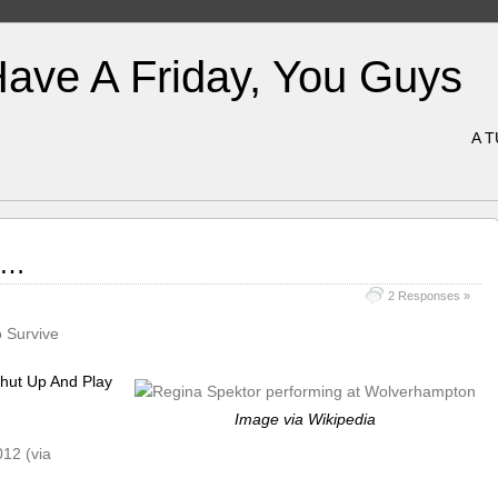
Have A Friday, You Guys
A 
ke…
2 Responses »
 Survive
hut Up And Play
Image via Wikipedia
012 (via