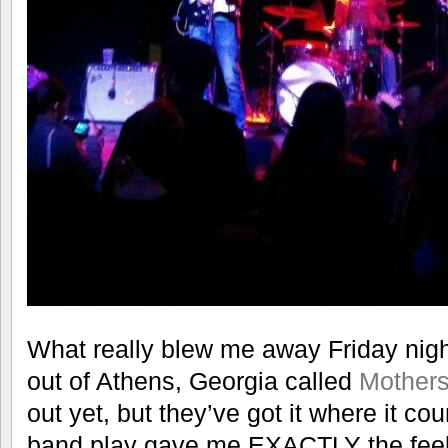
What really blew me away Friday nigh
out of Athens, Georgia called
Mother
out yet, but they’ve got it where it co
band play gave me EXACTLY the feelin