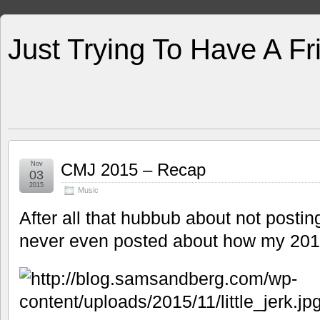
Just Trying To Have A F
Nov
CMJ 2015 – Recap
03
2015
Music
After all that hubbub about not posti
never even posted about how my 20