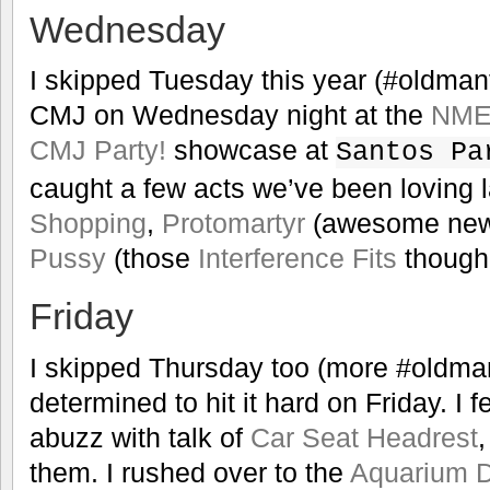
Wednesday
I skipped Tuesday this year (#oldman
CMJ on Wednesday night at the
NME,
CMJ Party!
showcase at
Santos Pa
caught a few acts we’ve been loving la
Shopping
,
Protomartyr
(awesome new 
Pussy
(those
Interference Fits
though!
Friday
I skipped Thursday too (more #oldma
determined to hit it hard on Friday. I 
abuzz with talk of
Car Seat Headrest
,
them. I rushed over to the
Aquarium D