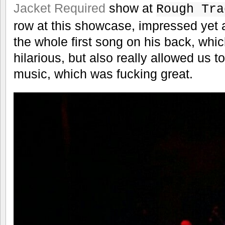
Jacket Required
show at
Rough Tra
row at this showcase, impressed yet 
the whole first song on his back, whi
hilarious, but also really allowed us 
music, which was fucking great.