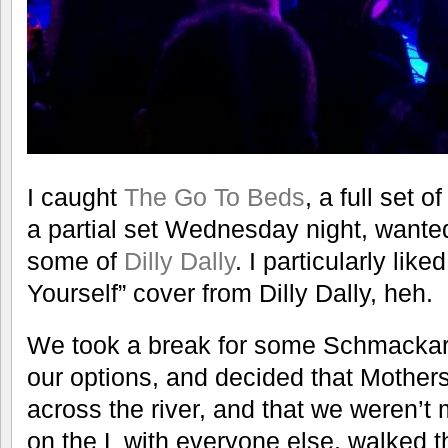
I caught
The Go To Beds
, a full set o
a partial set Wednesday night, wanted
some of
Dilly Dally
. I particularly lik
Yourself” cover from Dilly Dally, heh.
We took a break for some Schmackary
our options, and decided that Mother
across the river, and that we weren’t
on the L with everyone else, walked t