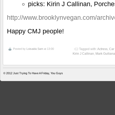
picks: Kirin J Callinan, Porche
http://www.brooklynvegan.com/archi
Happy CMJ people!
Posted by
Loisaida Sam
at 13:00
Tagged with:
Actress
,
Car
Kirin J Callinan
,
Mark Guiliana
© 2012
Just Trying To Have A Friday, You Guys