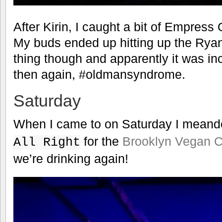
After Kirin, I caught a bit of Empress
My buds ended up hitting up the Rya
thing though and apparently it was inc
then again, #oldmansyndrome.
Saturday
When I came to on Saturday I meand
for the
Brooklyn Vegan 
All Right
we’re drinking again!