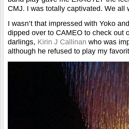
CMJ. I was totally captivated. We all 
I wasn’t that impressed with Yoko an
dipped over to CAMEO to check out 
darlings,
Kirin J Callinan
who was imp
although he refused to play my favori