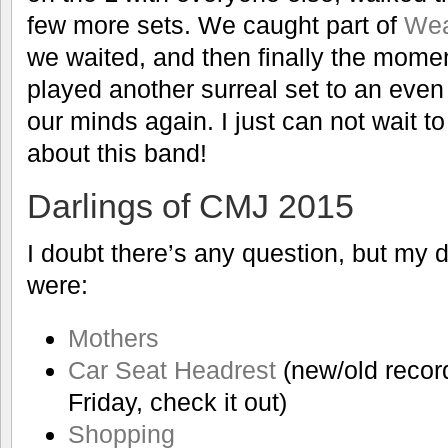
few more sets. We caught part of
We
we waited, and then finally the mom
played another surreal set to an eve
our minds again. I just can not wait 
about this band!
Darlings of CMJ 2015
I doubt there’s any question, but my d
were:
Mothers
Car Seat Headrest
(new/old recor
Friday, check it out)
Shopping