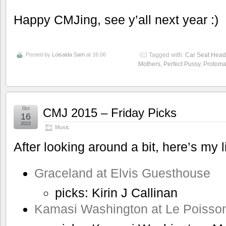
Happy CMJing, see y’all next year :)
Posted by
Loisaida Sam
at 16:06
Tagged with:
Car Seat Head
Mothers
,
Perfect Pussy
,
Protoma
Oct
CMJ 2015 – Friday Picks
16
2015
Music
After looking around a bit, here’s my l
Graceland at Elvis Guesthouse
picks: Kirin J Callinan
Kamasi Washington at Le Poisso