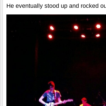
He eventually stood up and rocked out 