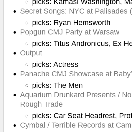
picks: Kamasi Washington, Ma
Secret Songs: NYC at Palisades 
picks: Ryan Hemsworth
Popgun CMJ Party at Warsaw
picks: Titus Andronicus, Ex H
Output
picks: Actress
Panache CMJ Showcase at Baby’s
picks: The Men
Aquarium Drunkard Presents / No
Rough Trade
picks: Car Seat Headrest, Pro
Cymbal / Terrible Records at Cam