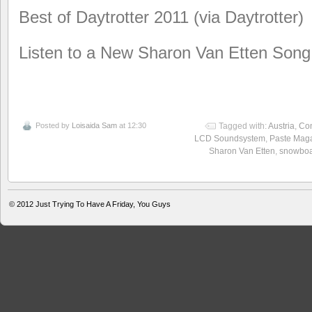
Best of Daytrotter 2011 (via Daytrotter)
Listen to a New Sharon Van Etten Song
Posted by
Loisaida Sam
at 12:30
Tagged with:
Austria
,
Co
LCD Soundsystem
,
Paste Mag
Sharon Van Etten
,
snowboa
© 2012
Just Trying To Have A Friday, You Guys