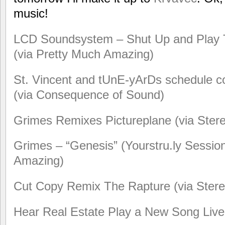
music!
LCD Soundsystem – Shut Up and Play Th
(via Pretty Much Amazing)
St. Vincent and tUnE-yArDs schedule co
(via Consequence of Sound)
Grimes Remixes Pictureplane (via Ste
Grimes – “Genesis” (Yourstru.ly Session
Amazing)
Cut Copy Remix The Rapture (via Ster
Hear Real Estate Play a New Song Live 