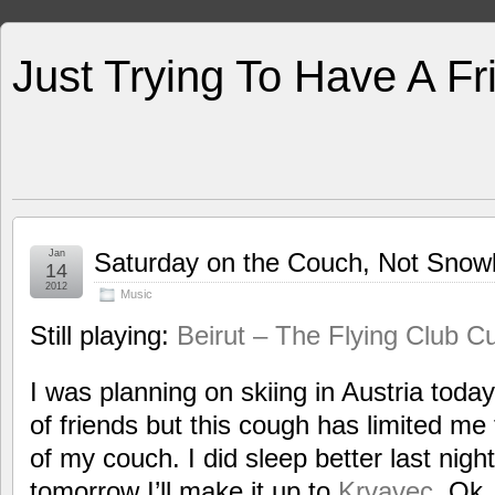
Just Trying To Have A F
Jan
Saturday on the Couch, Not Snowb
14
2012
Music
Still playing:
Beirut – The Flying Club C
I was planning on skiing in Austria toda
of friends but this cough has limited me 
of my couch. I did sleep better last nig
tomorrow I’ll make it up to
Krvavec
. Ok,