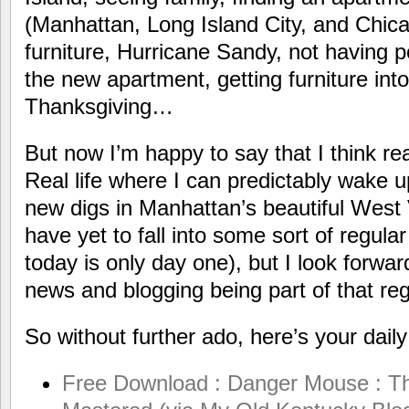
(Manhattan, Long Island City, and Chica
furniture, Hurricane Sandy, not having 
the new apartment, getting furniture in
Thanksgiving…
But now I’m happy to say that I think real 
Real life where I can predictably wake 
new digs in Manhattan’s beautiful West 
have yet to fall into some sort of regular
today is only day one), but I look forwa
news and blogging being part of that reg
So without further ado, here’s your dail
Free Download : Danger Mouse : T