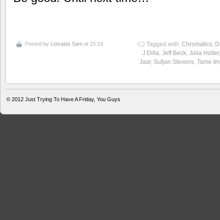
Posted by
Loisaida Sam
at 15:16
Tagged with:
Chromatics
,
D
J Dilla
,
Jeff Beck
,
Julia Holter
Jaar
,
Sufjan Stevens
,
Tame Im
© 2012
Just Trying To Have A Friday, You Guys