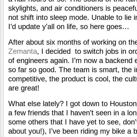
skylights, and air conditioners is peacef
not shift into sleep mode. Unable to lie i
I’d update y’all on life, so here goes…
After about six months of working on th
Zemanta
, I decided to switch jobs in 
of engineers again. I’m now a backend 
so far so good. The team is smart, the i
competitive, the product is cool, the cul
are great!
What else lately? I got down to Houston
a few friends that I haven’t seen in a lo
some others that I have yet to see, don’
about you!), I’ve been riding my bike a bi