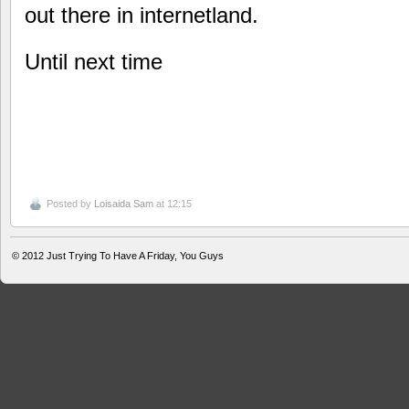
out there in internetland.
Until next time
Posted by
Loisaida Sam
at 12:15
© 2012
Just Trying To Have A Friday, You Guys