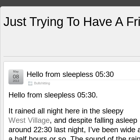
Just Trying To Have A F
May
Hello from sleepless 05:30
08
2013
Bullshitting
Hello from sleepless 05:30.
It rained all night here in the sleepy
West Village
, and despite falling asleep
around 22:30 last night, I’ve been wide 
a half hours or so. The sound of the ra