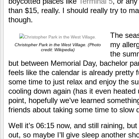
boycotted places like
Terminal 5
, or any
than $15, really. I should really try to
though.
The seas
my allerg
Christopher Park in the West Village. (Photo
credit: Wikipedia)
the summ
but between Memorial Day, bachelor part
feels like the calendar is already pretty 
some time to just relax and enjoy the s
cooling down again (has it even heated u
point, hopefully we’ve learned somethi
friends about taking some time to slow 
Well it’s 06:15 now, and still raining, but
out, so maybe I’ll give sleep another shot