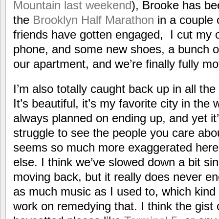
Mountain last weekend
), Brooke has be
the
Brooklyn Half Marathon
in a couple
friends have gotten engaged, I cut my 
phone, and some new shoes, a bunch of
our apartment, and we’re finally fully mov
I’m also totally caught back up in all the
It’s beautiful, it’s my favorite city in the
always planned on ending up, and yet it
struggle to see the people you care abo
seems so much more exaggerated here
else. I think we’ve slowed down a bit sinc
moving back, but it really does never en
as much music as I used to, which kind o
work on remedying that. I think the gist of