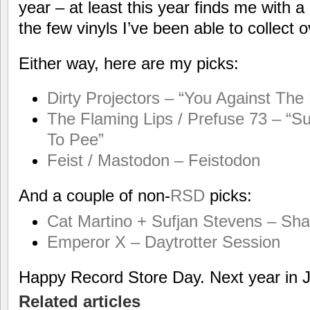
year – at least this year finds me with a 
the few vinyls I’ve been able to collect 
Either way, here are my picks:
Dirty Projectors – “You Against The
The Flaming Lips / Prefuse 73 – 
To Pee”
Feist / Mastodon – Feistodon
And a couple of non-
RSD
picks:
Cat Martino + Sufjan Stevens – Sh
Emperor X – Daytrotter Session
Happy Record Store Day. Next year in 
Related articles