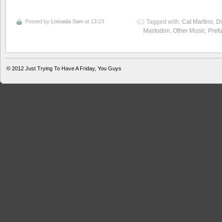
Posted by
Loisaida Sam
at 13:23
Tagged with:
Cat Martino
,
Di
Mastodon
,
Other Music
,
Pref
© 2012
Just Trying To Have A Friday, You Guys