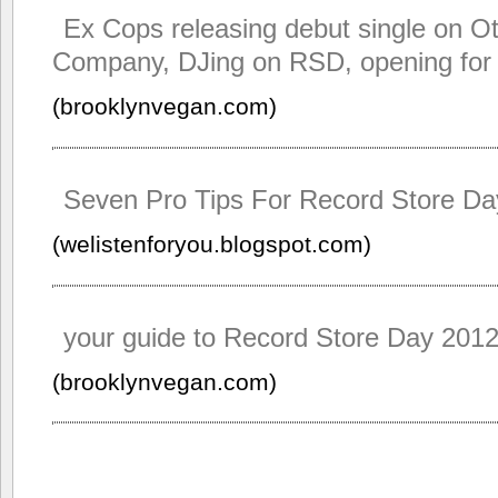
Ex Cops releasing debut single on O
Company, DJing on RSD, opening fo
(brooklynvegan.com)
Seven Pro Tips For Record Store Da
(welistenforyou.blogspot.com)
your guide to Record Store Day 201
(brooklynvegan.com)