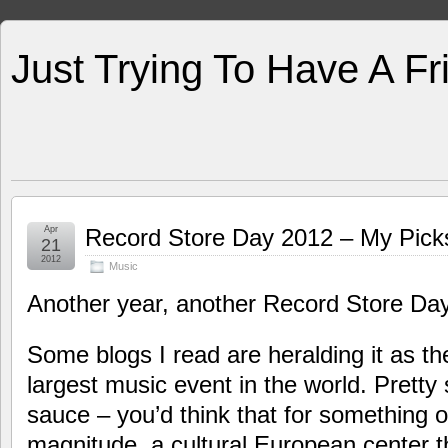
Just Trying To Have A F
Apr
Record Store Day 2012 – My Pic
21
2012
Music
Another year, another Record Store Day
Some blogs I read are heralding it as th
largest music event in the world. Pretty
sauce – you’d think that for something o
magnitude, a cultural European center t