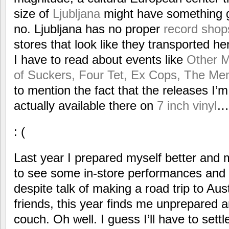
size of
Ljubljana
might have something g
no. Ljubljana has no proper
record shop
stores that look like they transported h
I have to read about events like
Other M
of Suckers, Four Tet, Ex Cops, The Me
to mention the fact that the releases I’m 
actually available there on
7 inch vinyl
…
: (
Last year I prepared myself better and 
to see some in-store performances and 
despite talk of making a road trip to Aus
friends, this year finds me unprepared a
couch. Oh well. I guess I’ll have to settl