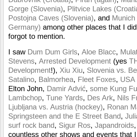
Gorge (Slovenia)
,
Plitvice Lakes (Croati
Postojna Caves (Slovenia)
, and
Munich 
Germany)
among other places that I didn
forgot to mention.
I saw
Dum Dum Girls
,
Aloe Blacc
,
Mula
Stevens
,
Arrested Development
(yes
TH
Development
!),
Xiu Xiu
,
Slovenia vs. Be
Satalino
,
Balmorhea
,
Fleet Foxes
,
USA 
Elton John,
Damir Advić
,
some Kung Fu t
Lambchop
,
Tune Yards
,
Des Ark
,
Nils 
Ljubljana vs. Austria (hockey)
,
Ronan M
Springsteen and the E Street Band
,
Juli
surf rock band
,
Sigur Ros
,
Japandroids
countless other shows and events that I 