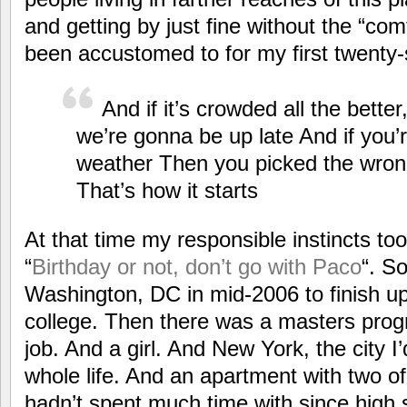
and getting by just fine without the “com
been accustomed to for my first twenty-s
And if it’s crowded all the bett
we’re gonna be up late And if you’
weather Then you picked the wrong
That’s how it starts
At that time my responsible instincts to
“
Birthday or not, don’t go with Paco
“. So
Washington, DC in mid-2006 to finish up
college. Then there was a masters pro
job. And a girl. And New York, the city I’
whole life. And an apartment with two o
hadn’t spent much time with since high