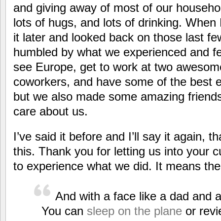
and giving away of most of our household
lots of hugs, and lots of drinking. When
it later and looked back on those last f
humbled by what we experienced and felt
see Europe, get to work at two awesom
coworkers, and have some of the best ex
but we also made some amazing friends
care about us.
I’ve said it before and I’ll say it again, t
this. Thank you for letting us into your c
to experience what we did. It means the 
And with a face like a dad and 
You can
sleep on the plane
or revi