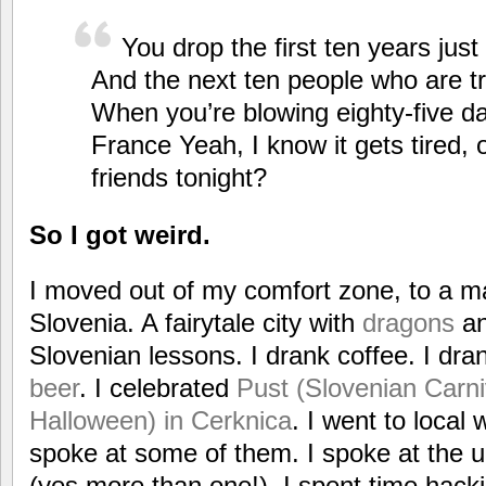
You drop the first ten years just
And the next ten people who are try
When you’re blowing eighty-five da
France Yeah, I know it gets tired,
friends tonight?
So I got weird.
I moved out of my comfort zone, to a ma
Slovenia. A fairytale city with
dragons
an
Slovenian lessons. I drank coffee. I dr
beer
. I celebrated
Pust (Slovenian Carniv
Halloween) in Cerknica
. I went to loca
spoke at some of them. I spoke at the un
(yes more than one!). I spent time hacki