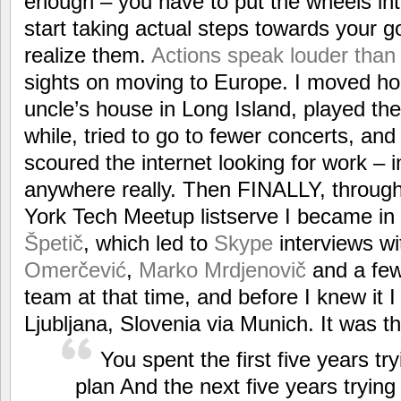
enough – you have to put the wheels int
start taking actual steps towards your go
realize them.
Actions speak louder than
sights on moving to Europe. I moved h
uncle’s house in Long Island, played t
while, tried to go to fewer concerts, a
scoured the internet looking for work – i
anywhere really. Then FINALLY, through
York Tech Meetup listserve I became in
Špetič
, which led to
Skype
interviews w
Omerčević
,
Marko Mrdjenovič
and a few
team at that time, and before I knew it 
Ljubljana, Slovenia via Munich. It was t
You spent the first five years try
plan And the next five years trying