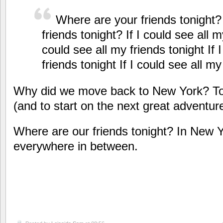
Where are your friends tonight
friends tonight? If I could see all my
could see all my friends tonight If 
friends tonight If I could see all my
Why did we move back to New York?
To
(and to start on the next great adventur
Where are our friends tonight? In New Y
everywhere in between.