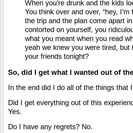
When you’re drunk and the kids lo
You think over and over, “hey, I’m f
the trip and the plan come apart i
contorted on yourself, you ridiculo
what you meant when you read wh
yeah we knew you were tired, but
your friends tonight?
So, did I get what I wanted out of t
In the end did I do all of the things that
Did I get everything out of this experie
Yes.
Do I have any regrets? No.