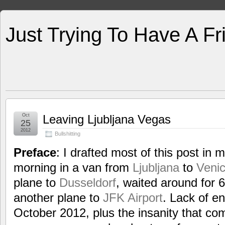
Just Trying To Have A F
Oct
Leaving Ljubljana Vegas
25
2012
Bullshitting
Preface
: I drafted most of this post in 
morning in a van from
Ljubljana
to
Veni
plane to
Dusseldorf
, waited around for 
another plane to
JFK Airport
. Lack of e
October 2012, plus the insanity that co