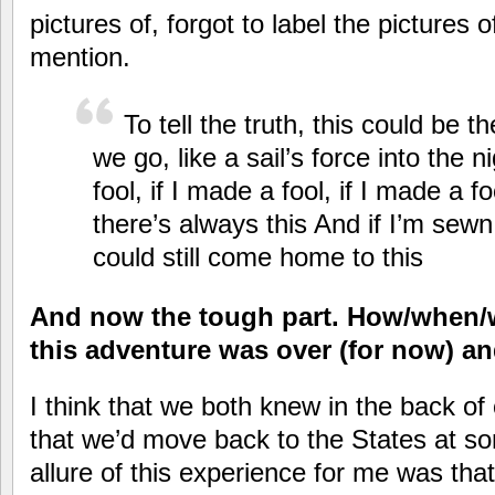
pictures of, forgot to label the pictures o
mention.
To tell the truth, this could be t
we go, like a sail’s force into the n
fool, if I made a fool, if I made a f
there’s always this And if I’m sewn
could still come home to this
And now the tough part. How/when/w
this adventure was over (for now) a
I think that we both knew in the back 
that we’d move back to the States at so
allure of this experience for me was that