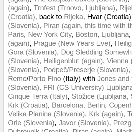
(again)
,
Trnfest (Trnovo, Ljubljana)
,
Rije
(Croatia)
, back to
Rijeka
, Hvar (Croatia)
(Slovenia)
,
Piran (again, this time with t
Paris
,
New
York
City
,
Boston
,
Ljubljana
(again)
,
Prague (New Years Eve)
,
Heili
Gora (Slovenia)
,
Dog Sledding Somewher
(Slovenia)
,
Heiligenblut (again)
,
Vienna 
(Slovenia)
,
Podpeč/Preserje (Slovenia)
Remo
/
Porto Fino
(Italy) with
Jones and 
(Slovenia)
,
FRI (CS University) Ljubljan
Cinque Terra (Italy)
,
Stožice (Ljubljana,
Krk (Croatia)
,
Barcelona
,
Berlin
,
Copen
Velika Planina (Slovenia)
,
Krk (again)
,
T
Orle (Slovenia)
,
Javor (Slovenia)
,
Prezg
Dubrovnik (Croatia)
,
Piran (again)
,
Mari