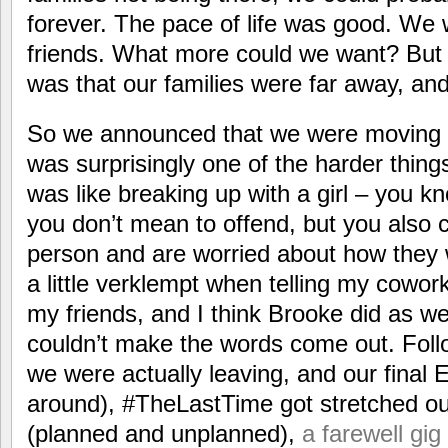
forever. The pace of life was good. We
friends. What more could we want? But th
was that our families were far away, an
So we announced that we were moving 
was surprisingly one of the harder things
was like breaking up with a girl – you kn
you don’t mean to offend, but you also 
person and are worried about how they wil
a little verklempt when telling my cowo
my friends, and I think Brooke did as wel
couldn’t make the words come out. Follo
we were actually leaving, and our final 
around), #TheLastTime got stretched out 
(planned and unplanned),
a farewell gi