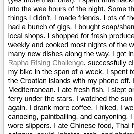
into the wee hours of the night. Some th
things I didn’t. I made friends. Lots of 
had a bunch of gigs. I bought soap/sha
local shops. I shopped for fresh produce
weekly and cooked most nights of the w
many new dishes along the way. I got i
Rapha Rising Challenge
, successfully 
my bike in the span of a week. I spent t
the Croatian islands with my phone off.
Mediterranean. I ate fresh fish. I slept 
ferry under the stars. I watched the sun 
again. I drank more coffee. I hiked. I w
canoeing, paintballing, and canyoning. I a
wore slippers. I ate Chinese food, Thai f