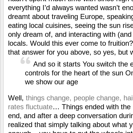
everything I’d always wanted wasn’t en
dreamt about traveling Europe, speaking
eating local cuisines, seeing the sun ris
only dream of, and interacting with (an
locals. Would this ever come to fruition?
that answer for you above, so yes, but 
And so it starts You switch the
controls for the heart of the sun O
we show our age
Well,
things change, people change, hair
rates fluctuate
… Things ended with the g
end, and after a deep conversation dur
realized that simply talking about what y