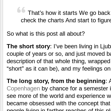
That’s how it starts We go bac
check the charts And start to figure
So what is this post all about?
The short story
: I’ve been living in Lju
couple of years or so, and just moved b
description of that whole thing, wrapped 
“short” as it can be), and my feelings o
The long story, from the beginning
: 
Copenhagen
by chance for a semester in
see more of the world and experience wha
became obsessed with the concept that 
people living in farther reaches of this p