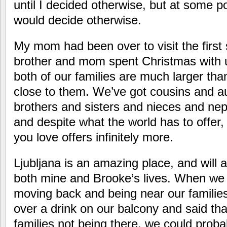
until I decided otherwise, but at some poi
would decide otherwise.
My mom had been over to visit the firs
brother and mom spent Christmas with us,
both of our families are much larger tha
close to them. We’ve got cousins and a
brothers and sisters and nieces and ne
and despite what the world has to offer,
you love offers infinitely more.
Ljubljana is an amazing place, and will a
both mine and Brooke’s lives. When we 
moving back and being near our familie
over a drink on our balcony and said that 
families not being there, we could probabl