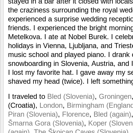
stayed in a bar after it closed with local
the craziness surrounding the royal wedd
experienced a surprise wedding receptio
friends. I experienced the bright mornin
Metelkova. I ate at Nobel Burek. I celeb
holidays in Vienna, Ljubljana, and Triest
music school and played piano. I drank o
snowboarding in Slovenia, Austria, and I
I lost my favorite hat. I gave away my se
shaved my head (twice). I left somethin
I traveled to
Bled (Slovenia)
,
Groningen
(Croatia),
London
,
Birmingham (Englan
Piran (Slovenia)
,
Florence
,
Bled (again)
Šmarna Gora (Slovenia)
,
Koper (Sloven
(again)
,
The Škojcan Caves (Slovenia)
,