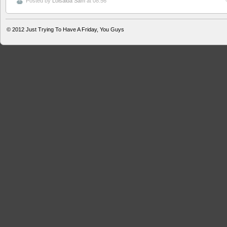
Posted by
Loisaida Sam
at 08:56
© 2012
Just Trying To Have A Friday, You Guys