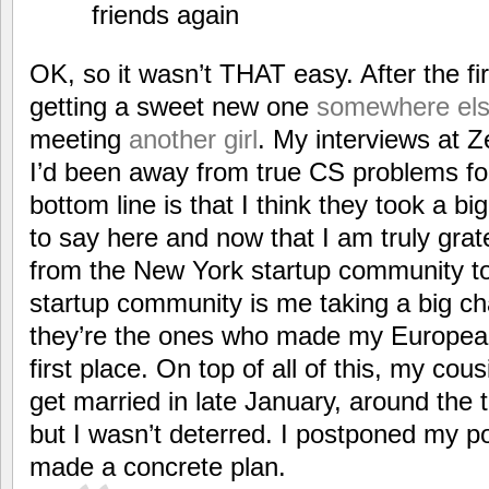
friends again
OK, so it wasn’t THAT easy. After the fi
getting a sweet new one
somewhere el
meeting
another girl
. My interviews at 
I’d been away from true CS problems fo
bottom line is that I think they took a 
to say here and now that I am truly gra
from the New York startup community to 
startup community is me taking a big c
they’re the ones who made my European
first place. On top of all of this, my cou
get married in late January, around the t
but I wasn’t deterred. I postponed my p
made a concrete plan.