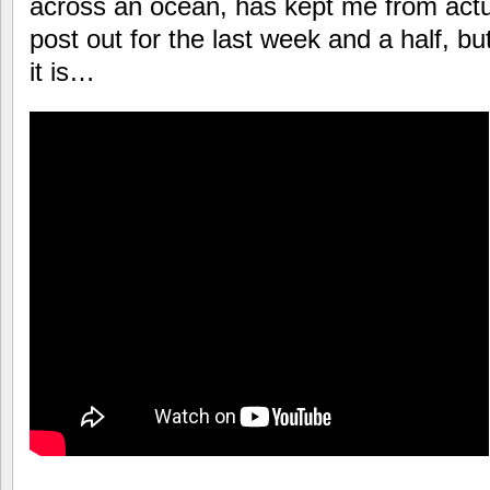
across an ocean, has kept me from actual
post out for the last week and a half, bu
it is…