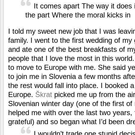
It comes apart The way it does 
the part Where the moral kicks in
I told my sweet new job that I was leavi
family. I went to the first wedding of my
and ate one of the best breakfasts of my
people that I love the most in this wor
to move to Europe with me. She said y
to join me in Slovenia a few months after
the rest would fall into place. I booked 
Europe.
Škrat
picked me up from the air
Slovenian winter day (one of the first of
helped me with over the last two years, 
grateful) and so began what I’d been dr
I wouldn’t trade one stupid deci