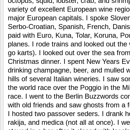
octopus, squid, lobster, crab, and shrim
variety of excellent European wine regi
major European capitals. I spoke Sloveni
Serbo-Croatian, Spanish, French, Dani
paid with Euro, Kuna, Tolar, Koruna, Pou
planes. I rode trains and looked out the
go karts). I looked out over the sea from
Christmas dinner. I spent New Years Ev
drinking champagne, beer, and mulled wi
hills of several Italian wineries. I saw s
the world race over the Poggio in the 
race. I went to the Berlin Buzzwords co
with old friends and saw ghosts from a 
I hosted two passover seders. I drank
rakija, and medica (not all at once). I w