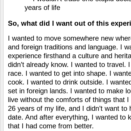
years of life
So, what did I want out of this expe
I wanted to move somewhere new where
and foreign traditions and language. I w
experience firsthand a culture and herita
didn’t already know. I wanted to travel. 
race. I wanted to get into shape. I want
cook. I wanted to drink outside. I wante
set in foreign lands. I wanted to make lo
live without the comforts of things that I
26 years of my life, and I didn’t want to
date. And after everything, I wanted to
that I had come from better.