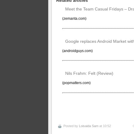
Related articles
Meet the Team Casual Fridays – Dr
(zemanta.com)
Google replaces Android Market with
(androidguys.com)
Nils Frahm: Felt (Review)
(popmatters.com)
Posted by
Loisaida Sam
at 10:52