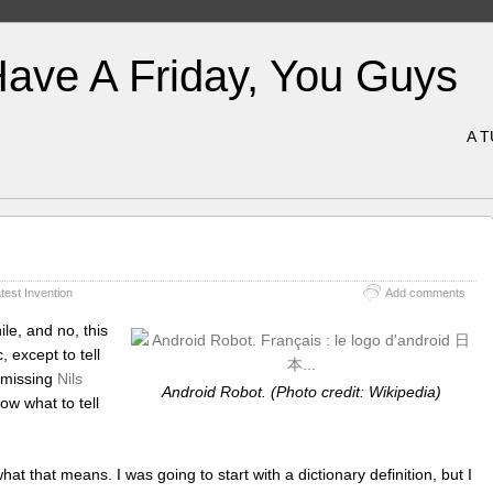
Have A Friday, You Guys
A 
test Invention
Add comments
le, and no, this
 except to tell
 missing
Nils
Android Robot. (Photo credit: Wikipedia)
ow what to tell
at that means. I was going to start with a dictionary definition, but I