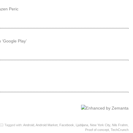
azen Peric
 ‘Google Play’
Tagged with:
Android
,
Android Market
,
Facebook
,
Ljubljana
,
New York City
,
Nils Frahm
,
Proof of concept
,
TechCrunch