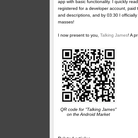
app with basic functionality. I quickly rea
registered for a developer account, paid 
and descriptions, and by 03:30 I officiall
masses!
I now present to you,
Talking James
! A p
QR code for "Talking James"
on the Android Market