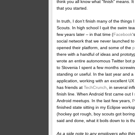
think you all know what “finish” means. I
that you started.
In truth, I don’t finish many of the things
Scouts. In high school I quit the swim te
few years later – in that time (
Facebook
‘
social network that we never launched t
opened their platform, and some of the
p
there with a handful of ideas and proto
wrote an entire autonomous Twitter bot pl
to Slovenia I spent a few months screwing
standing or useful. In the last year and a
application, working with an excellent UX
has friends at
TechCrunch
, in several inf
finish line. When Android first came out I
Android meetups. In the last few years, I’
finished state sitting in my Eclipse work
(hockey got rough, boy scouts got boring, 
said and done, what it boils down to is that
As a side note to any employers who think 