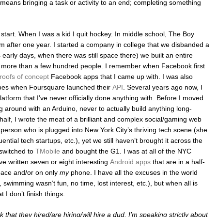
t means bringing a task or activity to an end; completing something
 I start. When I was a kid I quit hockey. In middle school, The Boy
am after one year. I started a company in college that we disbanded a
s early days, when there was still space there) we built an entire
o more than a few hundred people. I remember when Facebook first
roofs of concept
Facebook apps that I came up with. I was also
types when Foursquare launched their
API
. Several years ago now, I
atform that I’ve never officially done anything with. Before I moved
 around with an Arduino, never to actually build anything long-
 half, I wrote the meat of a brilliant and complex social/gaming web
 person who is plugged into New York City’s thriving tech scene (she
luential tech startups, etc.), yet we still haven’t brought it across the
 switched to
TMobile
and bought the G1. I was at all of the NYC
ve written seven or eight interesting
Android apps
that are in a half-
space and/or on only
my
phone. I have all the excuses in the world
swimming wasn’t fun, no time, lost interest, etc.), but when all is
 I don’t finish things.
that they hired/are hiring/will hire a dud, I’m speaking strictly about