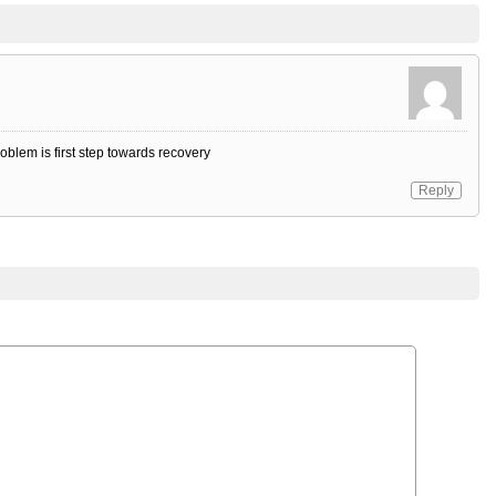
oblem is first step towards recovery
Reply