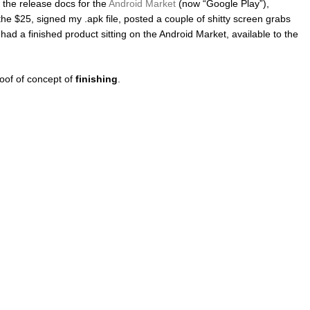
d the release docs for the
Android Market
(now “Google Play”),
the $25, signed my .apk file, posted a couple of shitty screen grabs
y had a finished product sitting on the Android Market, available to the
roof of concept of
finishing
.