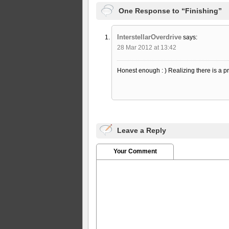
One Response to “Finishing”
InterstellarOverdrive
says:
28 Mar 2012 at 13:42
Honest enough : ) Realizing there is a pr
Leave a Reply
Your Comment