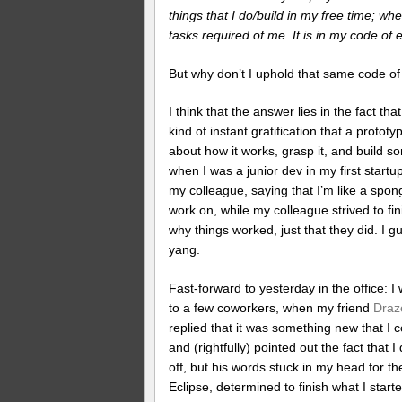
things that I do/build in my free time; whe
tasks required of me. It is in my code of 
But why don’t I uphold that same code of e
I think that the answer lies in the fact th
kind of instant gratification that a proto
about how it works, grasp it, and build s
when I was a junior dev in my first start
my colleague, saying that I’m like a spon
work on, while my colleague strived to f
why things worked, just that they did. I 
yang.
Fast-forward to yesterday in the office: I
to a few coworkers, when my friend
Draz
replied that it was something new that 
and (rightfully) pointed out the fact that I
off, but his words stuck in my head for th
Eclipse, determined to finish what I star