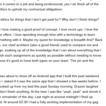
n it comes to a job and being professional, yes I do finish all of the
ethics to uphold my contractual obligations.
thics for things that I don’t get paid for? Why don’t I finish things?
at I love making a good proof of concept. I love mock ups. I love the
type offers. I love spending enough time with a technology to learn
omething with it. Maybe my quest for knowledge is breadth-first? Back
up, our chief architect (also a good friend) used to compare me and
ge, soaking up all of the knowledge that I can about everything that I
inish each assignment as quickly as possible without needing to know
guess it’s good to have both types on your team. The yin and the
 was about to show off an Android app that I built this past weekend
en
asked if it was the same app that I showed a few weeks before. I
I cooked up from my bed this past Sunday morning. Drazen laughed
 don’t finish anything. At the time I was like “yeah, yeah” and shook it
e remainder of the day. Last night at around midnight I fired up
ted. At around 02:30 I had a fully working implementation of my gag