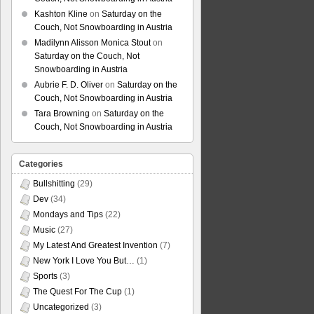
Kashton Kline
on
Saturday on the
Couch, Not Snowboarding in Austria
Madilynn Alisson Monica Stout
on
Saturday on the Couch, Not
Snowboarding in Austria
Aubrie F. D. Oliver
on
Saturday on the
Couch, Not Snowboarding in Austria
Tara Browning
on
Saturday on the
Couch, Not Snowboarding in Austria
Categories
Bullshitting
(29)
Dev
(34)
Mondays and Tips
(22)
Music
(27)
My Latest And Greatest Invention
(7)
New York I Love You But…
(1)
Sports
(3)
The Quest For The Cup
(1)
Uncategorized
(3)