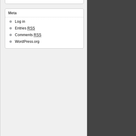
Meta
Log in
Entries
RSS
Comments
RSS
WordPress.org