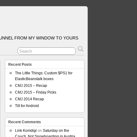
TUNNEL FROM MY WINDOW TO YOURS
Recent Posts
The Little Things: Custom $PS1 for
ElasticBeanstalk boxes
CMJ 2015 – Recap
CMJ 2015 – Friday Picks
CMJ 2014 Recap
Tilt for Android
Recent Comments
Link Komdigi
on
Saturday on the
Couch, Not Snowboarding in Austria