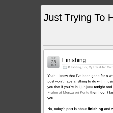
Just Trying To 
Mar
Finishing
28
2012
Bullshitting
,
Dev
,
My Latest And Grea
Yeah, I know that I’ve been gone for a whi
post won’t have anything to do with music,
you that if you’re in
Ljubljana
tonight and
Frahm at Menza pri Koritu
then I don’t kn
you.
No, today’s post is about
finishing
and wh