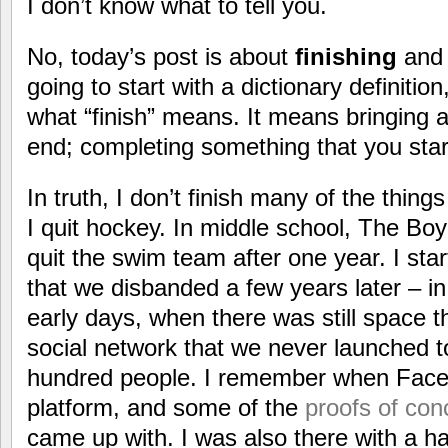
I don’t know what to tell you.
No, today’s post is about
finishing
and 
going to start with a dictionary definition
what “finish” means. It means bringing a 
end; completing something that you star
In truth, I don’t finish many of the thing
I quit hockey. In middle school, The Boy
quit the swim team after one year. I sta
that we disbanded a few years later – in 
early days, when there was still space th
social network that we never launched 
hundred people. I remember when Faceb
platform, and some of the
proofs of con
came up with. I was also there with a ha