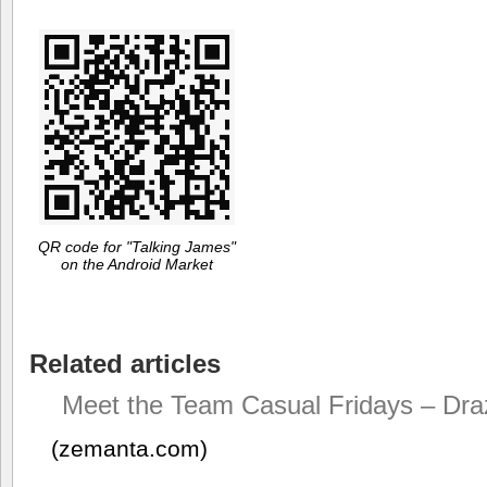
QR code for "Talking James"
on the Android Market
Related articles
Meet the Team Casual Fridays – Dra
(zemanta.com)