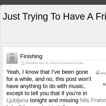
Just Trying To Have A F
Mar
Finishing
28
2012
Bullshitting
,
Dev
,
My Latest And Greatest Invention
Yeah, I know that I’ve been gone
for a while, and no, this post won’t
An
have anything to do with music,
except to tell you that if you’re in
Ljubljana
tonight and missing
Nils Frahm