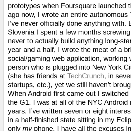
prototypes when Foursquare launched t
ago now, I wrote an entire autonomous T
I’ve never officially done anything with.
Slovenia I spent a few months screwing
never to actually build anything long-stan
year and a half, I wrote the meat of a br
social/gaming web application, working 
person who is plugged into New York Cit
(she has friends at
TechCrunch
, in seve
startups, etc.), yet we still haven’t brough
When Android first came out I switched
the G1. I was at all of the NYC Android 
years, I’ve written seven or eight intere
in a half-finished state sitting in my Ec
only
my
phone. I have all the excuses i