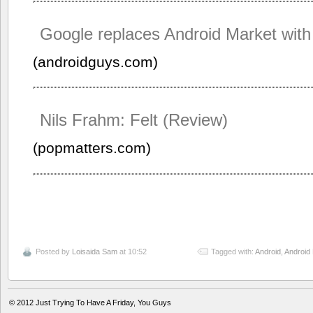
Google replaces Android Market with
(androidguys.com)
Nils Frahm: Felt (Review)
(popmatters.com)
Posted by
Loisaida Sam
at 10:52
Tagged with:
Android
,
Android
© 2012
Just Trying To Have A Friday, You Guys