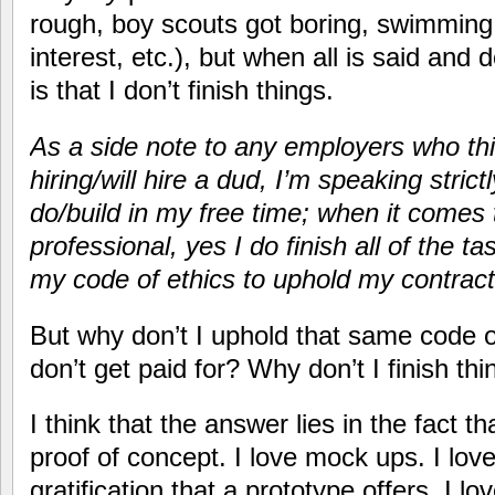
rough, boy scouts got boring, swimming 
interest, etc.), but when all is said and 
is that I don’t finish things.
As a side note to any employers who thi
hiring/will hire a dud, I’m speaking strict
do/build in my free time; when it comes 
professional, yes I do finish all of the ta
my code of ethics to uphold my contractu
But why don’t I uphold that same code of 
don’t get paid for? Why don’t I finish th
I think that the answer lies in the fact t
proof of concept. I love mock ups. I love
gratification that a prototype offers. I 