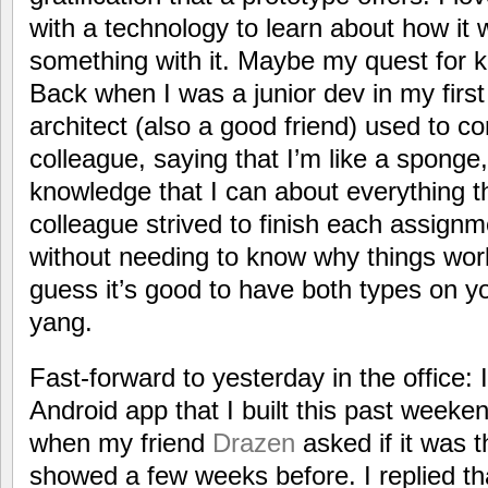
with a technology to learn about how it w
something with it. Maybe my quest for k
Back when I was a junior dev in my first 
architect (also a good friend) used to
colleague, saying that I’m like a sponge,
knowledge that I can about everything t
colleague strived to finish each assignm
without needing to know why things worke
guess it’s good to have both types on y
yang.
Fast-forward to yesterday in the office:
Android app that I built this past weeke
when my friend
Drazen
asked if it was 
showed a few weeks before. I replied t