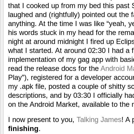
that I cooked up from my bed this past
laughed and (rightfully) pointed out the fa
anything. At the time I was like “yeah, y
his words stuck in my head for the rema
night at around midnight I fired up Eclip
what I started. At around 02:30 I had a f
implementation of my gag app with basic 
read the release docs for the
Android M
Play”), registered for a developer accou
my .apk file, posted a couple of shitty 
descriptions, and by 03:30 I officially ha
on the Android Market, available to the
I now present to you,
Talking James
! A 
finishing
.