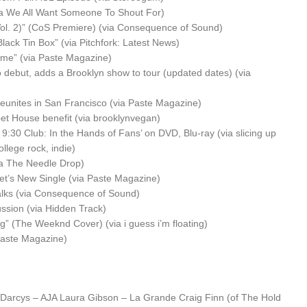
ia We All Want Someone To Shout For)
ol. 2)” (CoS Premiere) (via Consequence of Sound)
lack Tin Box” (via Pitchfork: Latest News)
me” (via Paste Magazine)
 debut, adds a Brooklyn show to tour (updated dates) (via
nites in San Francisco (via Paste Magazine)
et House benefit (via brooklynvegan)
 9:30 Club: In the Hands of Fans’ on DVD, Blu-ray (via slicing up
ollege rock, indie)
a The Needle Drop)
eet’s New Single (via Paste Magazine)
talks (via Consequence of Sound)
ssion (via Hidden Track)
 (The Weeknd Cover) (via i guess i’m floating)
Paste Magazine)
Darcys – AJA
Laura Gibson – La Grande
Craig Finn (of The Hold