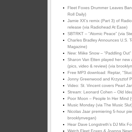
Fleet Foxes Drummer Leaves Band 
Roll Daily)
Jamie XX’s remix (Part 3) of Radio
release (via Radiohead At Ease)
SBTRKT – “Atomic Peace” (via St
Charles Bradley Announces U.S. T
Magazine)
New: Miike Snow – “Paddling Out” 
Sharon Van Etten played her new
(pics, video & review) (via brookl
Free MP3 download: Reptar, “Stuck
Jonny Greenwood and Krzysztof Pe
Video: St. Vincent covers Pearl J
Stream: Leonard Cohen – Old Ide
Poor Moon – People In Her Mind (
Music Monday (via The Music Slut
Nicolas Jaar premiering 5-hour p
brooklynvegan)
Hear Dave Longstreth’s DJ Mix Fo
Watch Fleet Foxes & Joanna News