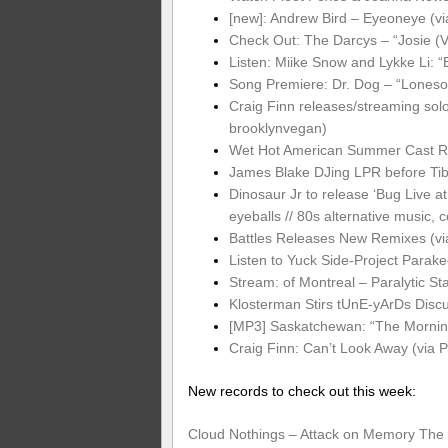
[new]: Andrew Bird – Eyeoneye (v
Check Out: The Darcys – “Josie (V
Listen: Miike Snow and Lykke Li: “B
Song Premiere: Dr. Dog – “Loneso
Craig Finn releases/streaming solo
brooklynvegan)
Wet Hot American Summer Cast Reu
James Blake DJing LPR before Tib
Dinosaur Jr to release ‘Bug Live at
eyeballs // 80s alternative music, c
Battles Releases New Remixes (vi
Listen to Yuck Side-Project Parak
Stream: of Montreal – Paralytic S
Klosterman Stirs tUnE-yArDs Discu
[MP3] Saskatchewan: “The Morning”
Craig Finn: Can’t Look Away (via 
New records to check out this week:
Cloud Nothings – Attack on Memory
The 