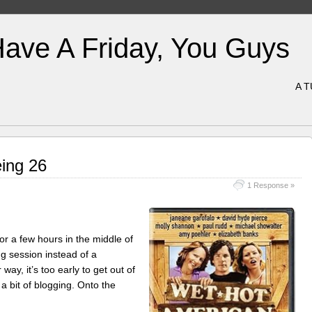
Have A Friday, You Guys
A 
ing 26
1 Response »
or a few hours in the middle of
ng session instead of a
way, it’s too early to get out of
a bit of blogging. Onto the