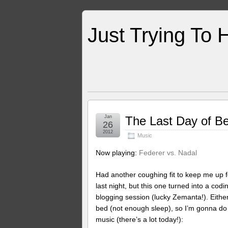
Just Trying To 
Jan
The Last Day of Be
26
2012
Music
Now playing:
Federer vs. Nadal
Had another coughing fit to keep me up f
last night, but this one turned into a codi
blogging session (lucky Zemanta!). Either 
bed (not enough sleep), so I’m gonna do 
music (there’s a lot today!):