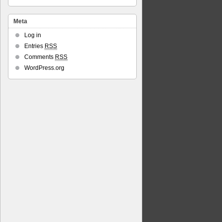
Meta
Log in
Entries
RSS
Comments
RSS
WordPress.org