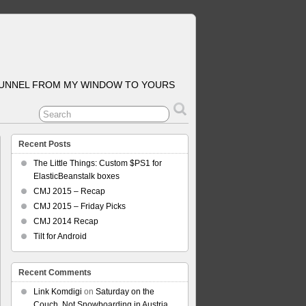
TUNNEL FROM MY WINDOW TO YOURS
Recent Posts
The Little Things: Custom $PS1 for
ElasticBeanstalk boxes
CMJ 2015 – Recap
CMJ 2015 – Friday Picks
CMJ 2014 Recap
Tilt for Android
Recent Comments
Link Komdigi
on
Saturday on the
Couch, Not Snowboarding in Austria