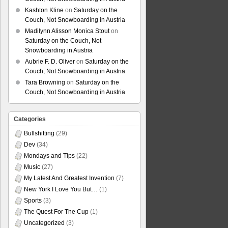
Kashton Kline
on
Saturday on the
Couch, Not Snowboarding in Austria
Madilynn Alisson Monica Stout
on
Saturday on the Couch, Not
Snowboarding in Austria
Aubrie F. D. Oliver
on
Saturday on the
Couch, Not Snowboarding in Austria
Tara Browning
on
Saturday on the
Couch, Not Snowboarding in Austria
Categories
Bullshitting
(29)
Dev
(34)
Mondays and Tips
(22)
Music
(27)
My Latest And Greatest Invention
(7)
New York I Love You But…
(1)
Sports
(3)
The Quest For The Cup
(1)
Uncategorized
(3)