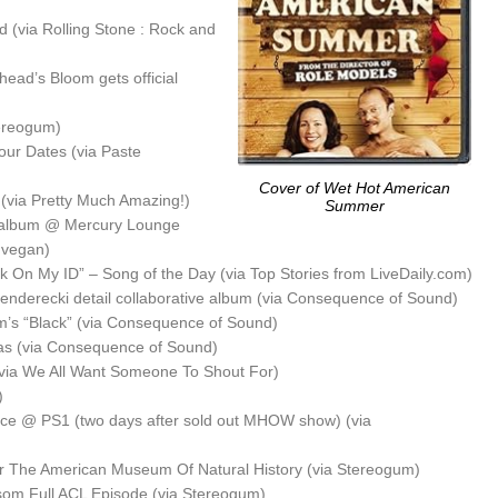
(via Rolling Stone : Rock and
head’s Bloom gets official
ereogum)
our Dates (via Paste
Cover of Wet Hot American
(via Pretty Much Amazing!)
Summer
 album @ Mercury Lounge
ynvegan)
 On My ID” – Song of the Day (via Top Stories from LiveDaily.com)
nderecki detail collaborative album (via Consequence of Sound)
am’s “Black” (via Consequence of Sound)
as (via Consequence of Sound)
via We All Want Someone To Shout For)
)
iece @ PS1 (two days after sold out MHOW show) (via
r The American Museum Of Natural History (via Stereogum)
om Full ACL Episode (via Stereogum)