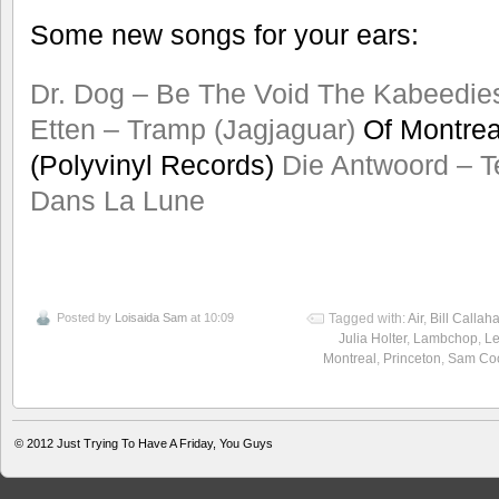
Some new songs for your ears:
Dr. Dog – Be The Void
The Kabeedie
Etten – Tramp (Jagjaguar)
Of Montreal
(Polyvinyl Records)
Die Antwoord – T
Dans La Lune
Posted by
Loisaida Sam
at 10:09
Tagged with:
Air
,
Bill Callah
Julia Holter
,
Lambchop
,
L
Montreal
,
Princeton
,
Sam Co
© 2012
Just Trying To Have A Friday, You Guys