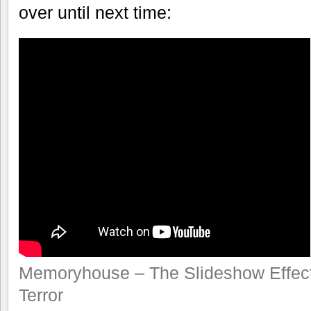
over until next time:
Memoryhouse – The Slideshow Effec
Terror