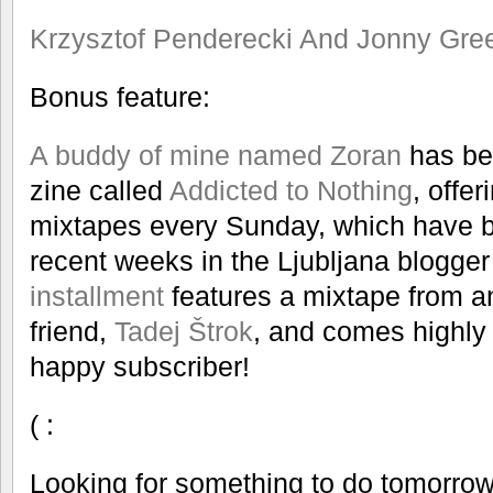
Krzysztof Penderecki And Jonny Gre
Bonus feature:
A buddy of mine named Zoran
has bee
zine called
Addicted to Nothing
, offe
mixtapes every Sunday, which have be
recent weeks in the Ljubljana blogge
installment
features a mixtape from a
friend,
Tadej Štrok
, and comes highly
happy subscriber!
( :
Looking for something to do tomorrow 