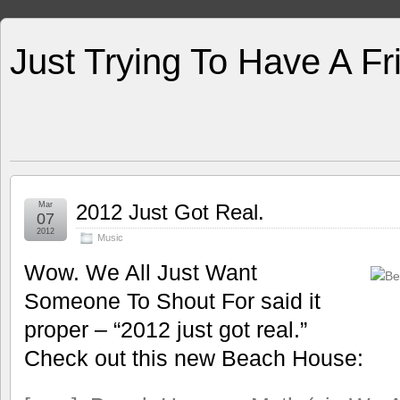
Just Trying To Have A F
Mar
2012 Just Got Real.
07
2012
Music
Wow. We All Just Want
Someone To Shout For said it
proper – “2012 just got real.”
Check out this new Beach House: