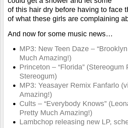
could get a shower and let some
of this hair dry before having to face 
of what these girls are complaining a
And now for some music news…
MP3: New Teen Daze – “Brooklyn 
Much Amazing!)
Princeton – “Florida” (Stereogum 
Stereogum)
MP3: Yeasayer Remix Fanfarlo (v
Amazing!)
Cults – “Everybody Knows” (Leon
Pretty Much Amazing!)
Lambchop releasing new LP, sch