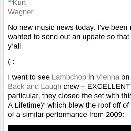
No new music news today. I’ve been re
wanted to send out an update so that y
y’all
( :
I went to see
Lambchop
in
Vienna
on 
Back and Laugh
crew – EXCELLENT p
particular, they closed the set with th
A Lifetime)” which blew the roof off of
of a similar performance from 2009: