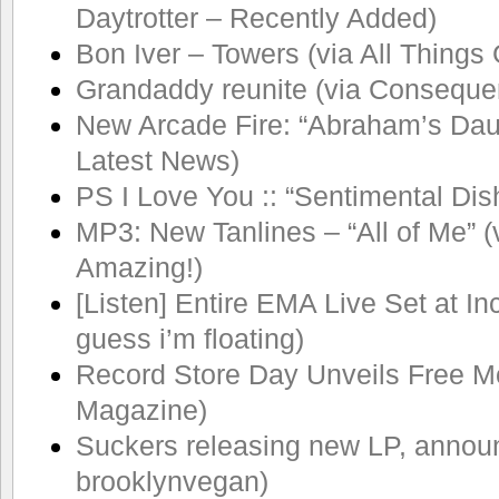
Daytrotter – Recently Added)
Bon Iver – Towers (via All Things
Grandaddy reunite (via Conseque
New Arcade Fire: “Abraham’s Daugh
Latest News)
PS I Love You :: “Sentimental Dis
MP3: New Tanlines – “All of Me” (
Amazing!)
[Listen] Entire EMA Live Set at Inc
guess i’m floating)
Record Store Day Unveils Free Mo
Magazine)
Suckers releasing new LP, announc
brooklynvegan)