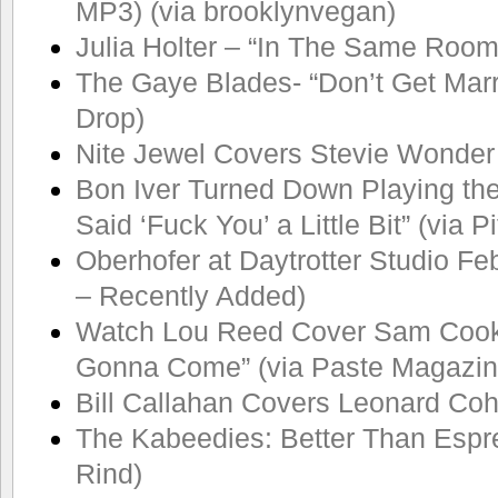
MP3) (via brooklynvegan)
Julia Holter – “In The Same Room
The Gaye Blades- “Don’t Get Marr
Drop)
Nite Jewel Covers Stevie Wonder
Bon Iver Turned Down Playing th
Said ‘Fuck You’ a Little Bit” (via 
Oberhofer at Daytrotter Studio Feb
– Recently Added)
Watch Lou Reed Cover Sam Cook
Gonna Come” (via Paste Magazin
Bill Callahan Covers Leonard Co
The Kabeedies: Better Than Espre
Rind)