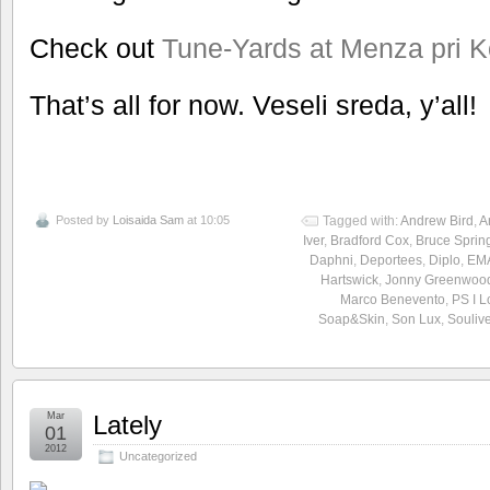
Check out
Tune-Yards at Menza pri K
That’s all for now. Veseli sreda, y’all!
Posted by
Loisaida Sam
at 10:05
Tagged with:
Andrew Bird
,
A
Iver
,
Bradford Cox
,
Bruce Sprin
Daphni
,
Deportees
,
Diplo
,
EM
Hartswick
,
Jonny Greenwoo
Marco Benevento
,
PS I 
Soap&Skin
,
Son Lux
,
Souliv
Mar
Lately
01
2012
Uncategorized