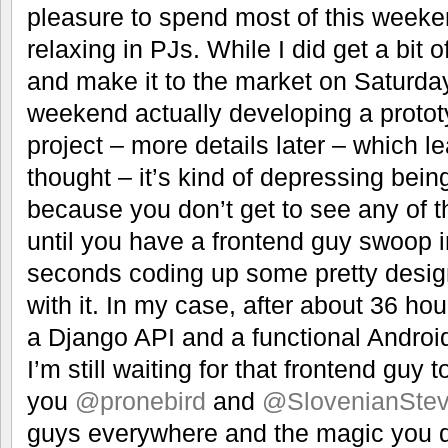
pleasure to spend most of this weeke
relaxing in PJs. While I did get a bit o
and make it to the market on Saturday
weekend actually developing a prototy
project – more details later – which 
thought – it’s kind of depressing bei
because you don’t get to see any of th
until you have a frontend guy swoop 
seconds coding up some pretty desi
with it. In my case, after about 36 hou
a Django API and a functional Android
I’m still waiting for that frontend guy 
you
@pronebird
and
@SlovenianSte
guys everywhere and the magic you 