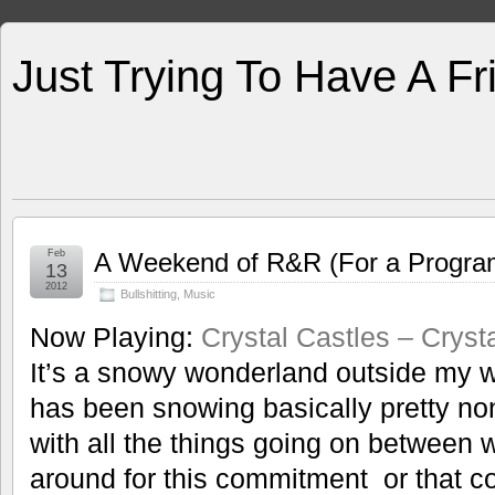
Just Trying To Have A F
Feb
A Weekend of R&R (For a Progr
13
2012
Bullshitting
,
Music
Now Playing:
Crystal Castles – Cryst
It’s a snowy wonderland outside my wi
has been snowing basically pretty no
with all the things going on between 
around for this commitment or that c