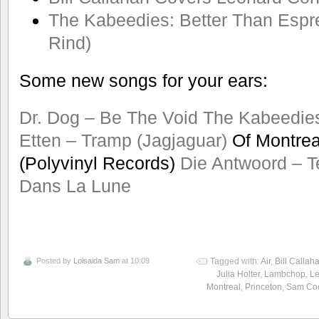
The Kabeedies: Better Than Espre
Rind)
Some new songs for your ears:
Dr. Dog – Be The Void
The Kabeedie
Etten – Tramp (Jagjaguar)
Of Montreal
(Polyvinyl Records)
Die Antwoord – T
Dans La Lune
Posted by
Loisaida Sam
at 10:09
Tagged with:
Air
,
Bill Callah
Julia Holter
,
Lambchop
,
L
Montreal
,
Princeton
,
Sam Co