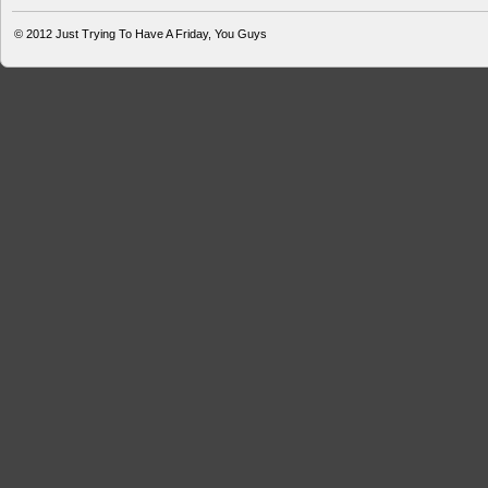
© 2012
Just Trying To Have A Friday, You Guys