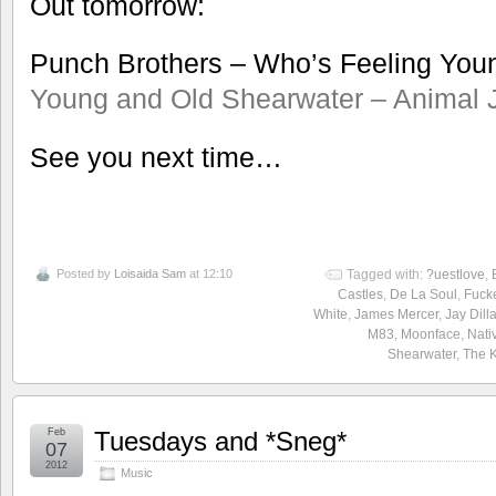
Out tomorrow:
Punch Brothers – Who’s Feeling Yo
Young and Old
Shearwater – Animal 
See you next time…
Posted by
Loisaida Sam
at 12:10
Tagged with:
?uestlove
,
Castles
,
De La Soul
,
Fuck
White
,
James Mercer
,
Jay Dill
M83
,
Moonface
,
Nati
Shearwater
,
The 
Feb
Tuesdays and *Sneg*
07
2012
Music