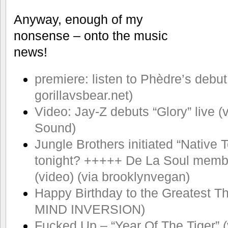
Anyway, enough of my
nonsense – onto the music
news!
premiere: listen to Phèdre’s debut
gorillavsbear.net)
Video: Jay-Z debuts “Glory” live 
Sound)
Jungle Brothers initiated “Native
tonight? +++++ De La Soul membe
(video) (via brooklynvegan)
Happy Birthday to the Greatest Th
MIND INVERSION)
Fucked Up – “Year Of The Tiger” 