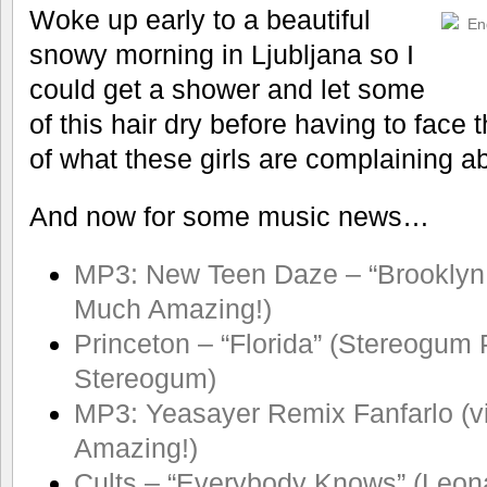
Woke up early to a beautiful
snowy morning in Ljubljana so I
could get a shower and let some
of this hair dry before having to face 
of what these girls are complaining a
And now for some music news…
MP3: New Teen Daze – “Brooklyn 
Much Amazing!)
Princeton – “Florida” (Stereogum 
Stereogum)
MP3: Yeasayer Remix Fanfarlo (v
Amazing!)
Cults – “Everybody Knows” (Leon