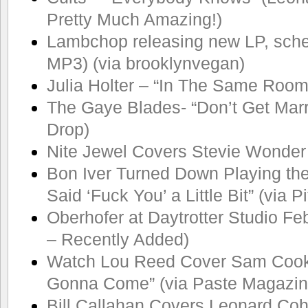
Pretty Much Amazing!)
Lambchop releasing new LP, sch
MP3) (via brooklynvegan)
Julia Holter – “In The Same Room
The Gaye Blades- “Don’t Get Marr
Drop)
Nite Jewel Covers Stevie Wonder
Bon Iver Turned Down Playing th
Said ‘Fuck You’ a Little Bit” (via 
Oberhofer at Daytrotter Studio Feb
– Recently Added)
Watch Lou Reed Cover Sam Cook
Gonna Come” (via Paste Magazin
Bill Callahan Covers Leonard Co