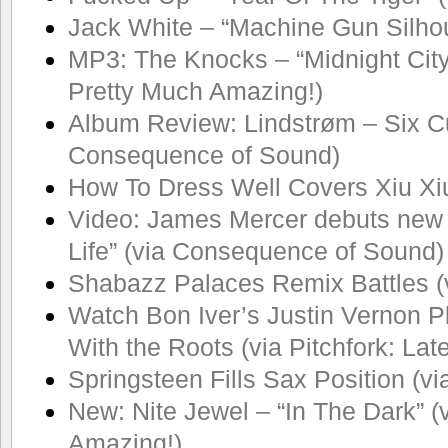
Jack White – “Machine Gun Silhou
MP3: The Knocks – “Midnight City
Pretty Much Amazing!)
Album Review: Lindstrøm – Six Cu
Consequence of Sound)
How To Dress Well Covers Xiu Xi
Video: James Mercer debuts new S
Life” (via Consequence of Sound)
Shabazz Palaces Remix Battles (
Watch Bon Iver’s Justin Vernon P
With the Roots (via Pitchfork: La
Springsteen Fills Sax Position (vi
New: Nite Jewel – “In The Dark” (
Amazing!)