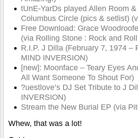
tUnE-YarDs played Allen Room &
Columbus Circle (pics & setlist) (
Free Download: Grace Woodroofe’
(via Rolling Stone : Rock and Roll
R.I.P. J Dilla (February 7, 1974 –
MIND INVERSION)
[new]: Moonface – Teary Eyes An
All Want Someone To Shout For)
?uestlove’s DJ Set Tribute to J Di
INVERSION)
Stream the New Burial EP (via Pit
Whew, that was a lot!