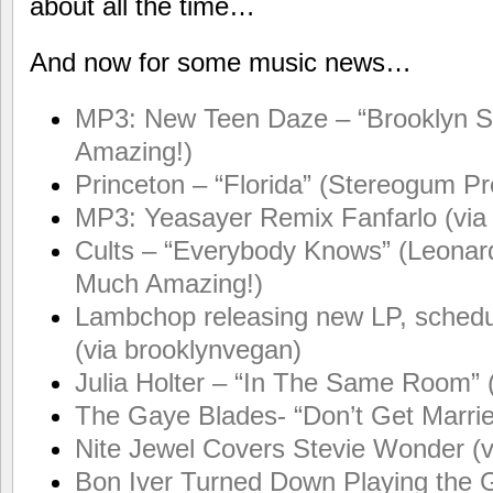
about all the time…
And now for some music news…
MP3: New Teen Daze – “Brooklyn Su
Amazing!)
Princeton – “Florida” (Stereogum P
MP3: Yeasayer Remix Fanfarlo (via
Cults – “Everybody Knows” (Leonard
Much Amazing!)
Lambchop releasing new LP, sched
(via brooklynvegan)
Julia Holter – “In The Same Room” 
The Gaye Blades- “Don’t Get Marrie
Nite Jewel Covers Stevie Wonder (
Bon Iver Turned Down Playing the