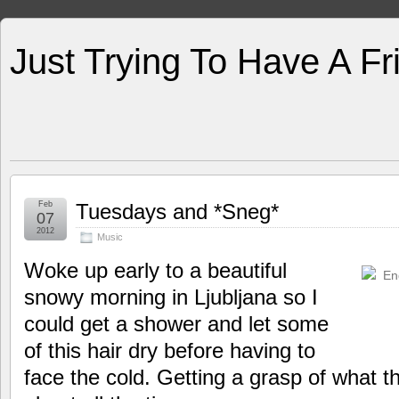
Just Trying To Have A F
Feb
Tuesdays and *Sneg*
07
2012
Music
Woke up early to a beautiful
snowy morning in Ljubljana so I
could get a shower and let some
of this hair dry before having to
face the cold. Getting a grasp of what t