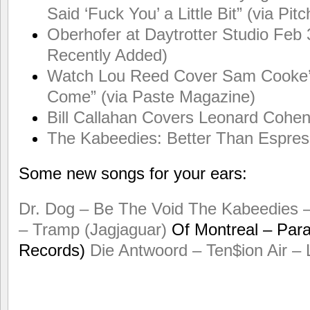
Said ‘Fuck You’ a Little Bit” (via Pit
Oberhofer at Daytrotter Studio Feb 3
Recently Added)
Watch Lou Reed Cover Sam Cooke’
Come” (via Paste Magazine)
Bill Callahan Covers Leonard Cohen
The Kabeedies: Better Than Espress
Some new songs for your ears:
Dr. Dog – Be The Void
The Kabeedies 
– Tramp (Jagjaguar)
Of Montreal – Paral
Records)
Die Antwoord – Ten$ion
Air –