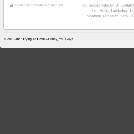
Posted by
Loisaida Sam
at 10:09
Tagged with:
Air
,
Bill Callah
Julia Holter
,
Lambchop
,
L
Montreal
,
Princeton
,
Sam Co
© 2012
Just Trying To Have A Friday, You Guys