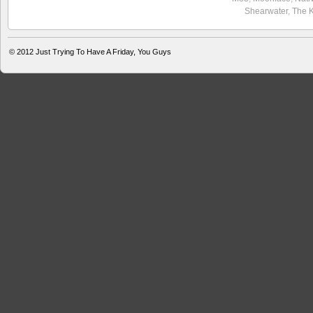
Shearwater
,
The 
© 2012
Just Trying To Have A Friday, You Guys