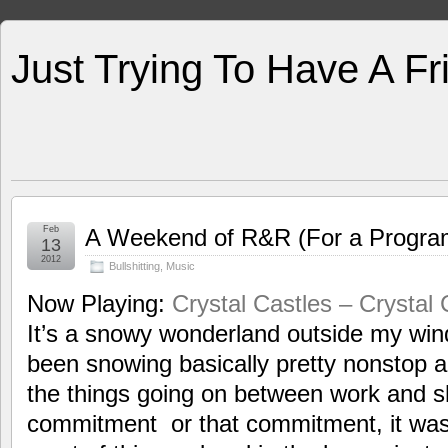
Just Trying To Have A F
Feb
A Weekend of R&R (For a Progr
13
2012
Bullshitting
,
Music
Now Playing:
Crystal Castles – Crystal 
It’s a snowy wonderland outside my wind
been snowing basically pretty nonstop al
the things going on between work and sh
commitment or that commitment, it was 