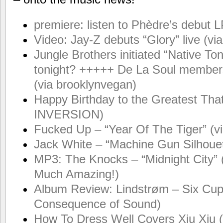
premiere: listen to Phèdre’s debut LP
Video: Jay-Z debuts “Glory” live (
Jungle Brothers initiated “Native T
tonight? +++++ De La Soul members 
(via brooklynvegan)
Happy Birthday to the Greatest Tha
INVERSION)
Fucked Up – “Year Of The Tiger” (v
Jack White – “Machine Gun Silhouet
MP3: The Knocks – “Midnight City” 
Much Amazing!)
Album Review: Lindstrøm – Six Cups
Consequence of Sound)
How To Dress Well Covers Xiu Xiu 