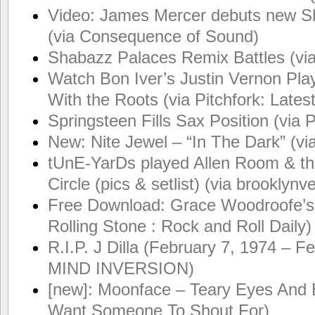
Video: James Mercer debuts new Shin
(via Consequence of Sound)
Shabazz Palaces Remix Battles (vi
Watch Bon Iver’s Justin Vernon Pla
With the Roots (via Pitchfork: Late
Springsteen Fills Sax Position (via 
New: Nite Jewel – “In The Dark” (v
tUnE-YarDs played Allen Room & t
Circle (pics & setlist) (via brooklynv
Free Download: Grace Woodroofe’s 
Rolling Stone : Rock and Roll Daily)
R.I.P. J Dilla (February 7, 1974 – F
MIND INVERSION)
[new]: Moonface – Teary Eyes And B
Want Someone To Shout For)