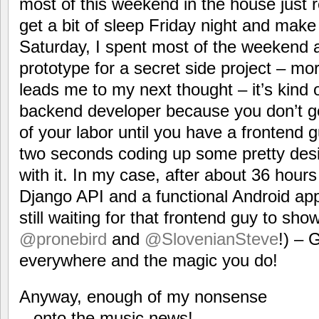
most of this weekend in the house just r
get a bit of sleep Friday night and make 
Saturday, I spent most of the weekend a
prototype for a secret side project – mor
leads me to my next thought – it’s kind 
backend developer because you don’t get
of your labor until you have a frontend
two seconds coding up some pretty de
with it. In my case, after about 36 hours
Django API and a functional Android app 
still waiting for that frontend guy to sho
@pronebird
and
@SlovenianSteve
!) – 
everywhere and the magic you do!
Anyway, enough of my nonsense
– onto the music news!