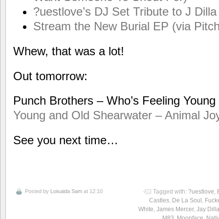
?uestlove’s DJ Set Tribute to J Di
Stream the New Burial EP (via Pitch
Whew, that was a lot!
Out tomorrow:
Punch Brothers – Who’s Feeling Youn
Young and Old
Shearwater – Animal Jo
See you next time…
Posted by
Loisaida Sam
at 12:10
Tagged with:
?uestlove
,
Castles
,
De La Soul
,
Fuck
White
,
James Mercer
,
Jay Dill
M83
,
Moonface
,
Nati